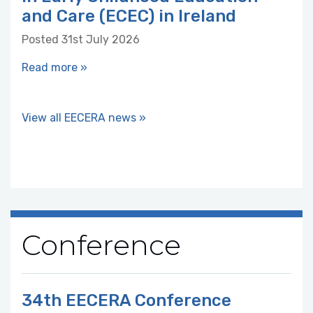
and Care (ECEC) in Ireland
Posted 31st July 2026
Read more »
View all EECERA news »
Conference
34th EECERA Conference