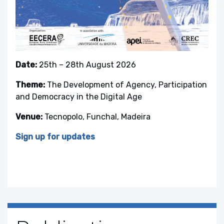
Date:
25th – 28th August 2026
Theme:
The Development of Agency, Participation
and Democracy in the Digital Age
Venue:
Tecnopolo, Funchal, Madeira
Sign up for updates