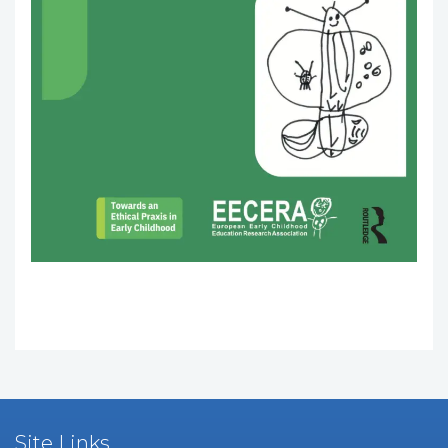
Site Links