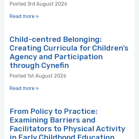
Posted 3rd August 2026
Read more »
Child-centred Belonging:
Creating Curricula for Children’s
Agency and Participation
through Cynefin
Posted 1st August 2026
Read more »
From Policy to Practice:
Examining Barriers and
Facilitators to Physical Activity
in Early Childhood Education