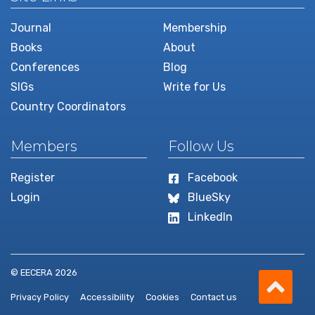
Journal
Membership
Books
About
Conferences
Blog
SIGs
Write for Us
Country Coordinators
Members
Follow Us
Register
Facebook
Login
BlueSky
LinkedIn
Scro
© EECERA 2026
Privacy Policy
Accessibility
Cookies
Contact us