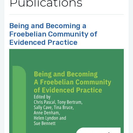
Publications
Being and Becoming a
Froebelian Community of
Evidenced Practice