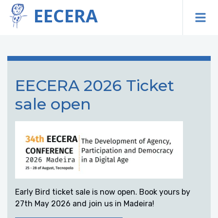
EECERA
To
EECERA 2026 Ticket
sale open
Early Bird ticket sale is now open. Book yours by
27th May 2026 and join us in Madeira!