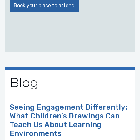
Book your place to attend
Blog
Seeing Engagement Differently:
What Children’s Drawings Can
Teach Us About Learning
Environments