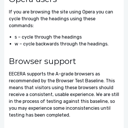
If you are browsing the site using Opera you can
cycle through the headings using these
commands:
s – cycle through the headings
w – cycle backwards through the headings.
Browser support
EECERA supports the A-grade browsers as
recommended by the Browser Test Baseline. This
means that visitors using these browsers should
receive a consistent, usable experience. We are still
in the process of testing against this baseline, so
you may experience some inconsistencies until
testing has been completed.