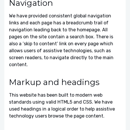
Navigation
We have provided consistent global navigation
links and each page has a breadcrumb trail of
navigation leading back to the homepage. All
pages on the site contain a search box. There is
also a ‘skip to content’ link on every page which
allows users of assistive technologies, such as
screen readers, to navigate directly to the main
content.
Markup and headings
This website has been built to modern web
standards using valid HTML5 and CSS. We have
used headings in a logical order to help assistive
technology users browse the page content.