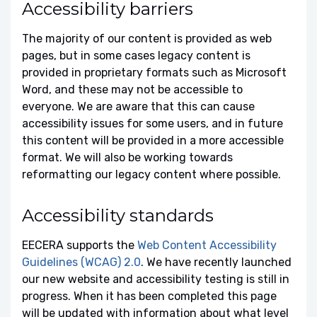
Accessibility barriers
The majority of our content is provided as web
pages, but in some cases legacy content is
provided in proprietary formats such as Microsoft
Word, and these may not be accessible to
everyone. We are aware that this can cause
accessibility issues for some users, and in future
this content will be provided in a more accessible
format. We will also be working towards
reformatting our legacy content where possible.
Accessibility standards
EECERA supports the
Web Content Accessibility
Guidelines (WCAG) 2.0
. We have recently launched
our new website and accessibility testing is still in
progress. When it has been completed this page
will be updated with information about what level