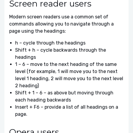
Screen reader users
Modern screen readers use a common set of
commands allowing you to navigate through a
page using the headings:
h – cycle through the headings
Shift + h – cycle backwards through the
headings
1 – 6 – move to the next heading of the same
level (for example, 1 will move you to the next
level 1 heading, 2 will move you to the next level
2 heading)
Shift + 1 – 6 – as above but moving through
each heading backwards
Insert + F6 – provide a list of all headings on a
page.
Opera users