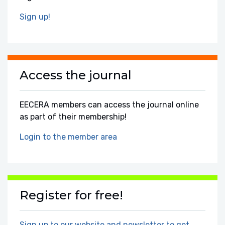
Sign up!
Access the journal
EECERA members can access the journal online
as part of their membership!
Login to the member area
Register for free!
Sign up to our website and newsletter to get