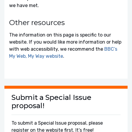
we have met.
Other resources
The information on this page is specific to our
website. If you would like more information or help
with web accessibility, we recommend the
BBC’s
My Web, My Way website
.
Submit a Special Issue
proposal!
To submit a Special Issue proposal, please
register on the website first. It’s free!