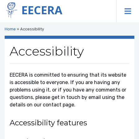
EECERA
To
Home
»
Accessibility
Accessibility
EECERA is committed to ensuring that its website
is accessible to everyone. If you are having any
problems using it, or if you have any comments or
questions, please get in touch by email using the
details on our contact page.
Accessibility features