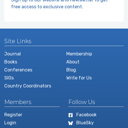
free access to exclusive content.
Site Links
Journal
Membership
Books
About
Conferences
Blog
SIGs
Write for Us
Country Coordinators
Members
Follow Us
Register
Facebook
Login
BlueSky