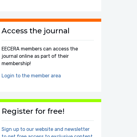
Access the journal
EECERA members can access the
journal online as part of their
membership!
Login to the member area
Register for free!
Sign up to our website and newsletter
to get free access to exclusive content.