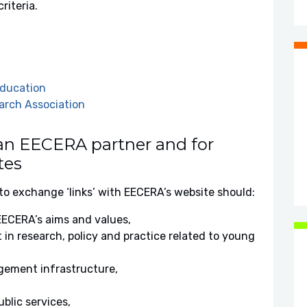
riteria.
Education
arch Association
 an EECERA partner and for
tes
to exchange ‘links’ with EECERA’s website should:
ECERA’s aims and values,
 in research, policy and practice related to young
gement infrastructure,
blic services,