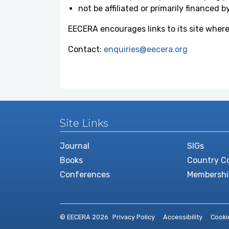
not be affiliated or primarily financed b
EECERA encourages links to its site where
Contact:
enquiries@eecera.org
Site Links
Journal
SIGs
Books
Country Co
Conferences
Membershi
© EECERA 2026
Privacy Policy
Accessibility
Cooki