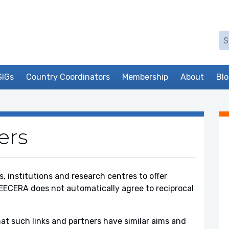
Se
SIGs
Country Coordinators
Membership
About
Bl
ers
, institutions and research centres to offer
EECERA does not automatically agree to reciprocal
at such links and partners have similar aims and