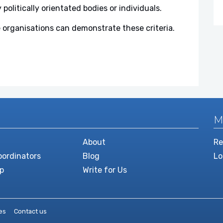
y politically orientated bodies or individuals.
 organisations can demonstrate these criteria.
M
About
Re
ordinators
Blog
Lo
p
Write for Us
es
Contact us