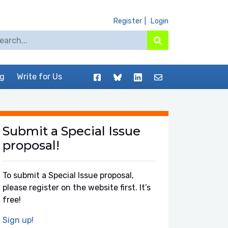
Register
Login
arch for:
Search
Facebook
BlueSky
LinkedIn
Contact
og
Write for Us
Submit a Special Issue
proposal!
To submit a Special Issue proposal,
please register on the website first. It’s
free!
Sign up!