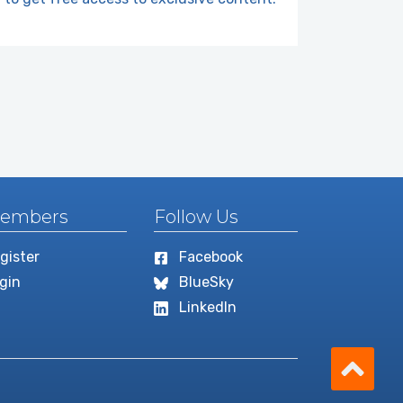
embers
Follow Us
gister
Facebook
gin
BlueSky
LinkedIn
Scro