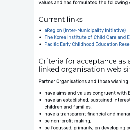
values and has formulated the following c
Current links
eRegion (Inter-Municipality Initiative)
The Korea Institute of Child Care and 
Pacific Early Childhood Education Rese
Criteria for acceptance as
linked organisation web si
Partner Organisations and those wishing 
have aims and values congruent with E
have an established, sustained interest
children and families,
have a transparent financial and mana
be non-profit making,
be focussed, primarily, on developing pu