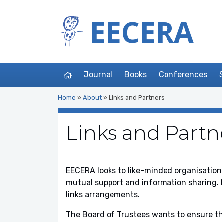
EECERA
Journal
Books
Conferences
Home
»
About
»
Links and Partners
Links and Partn
EECERA looks to like-minded organisations
mutual support and information sharing. 
links arrangements.
The Board of Trustees wants to ensure th