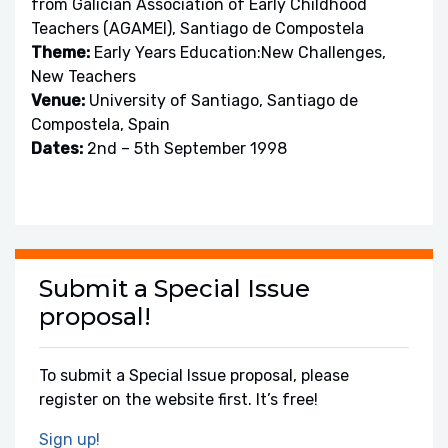
from Galician Association of Early Childhood
Teachers (AGAMEI), Santiago de Compostela
Theme:
Early Years Education:New Challenges,
New Teachers
Venue:
University of Santiago, Santiago de
Compostela, Spain
Dates:
2nd – 5th September 1998
Submit a Special Issue
proposal!
To submit a Special Issue proposal, please
register on the website first. It’s free!
Sign up!