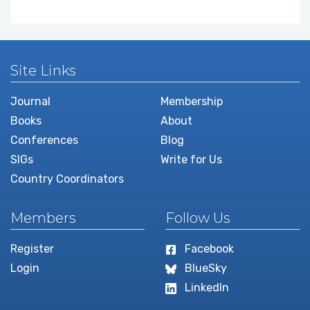
Site Links
Journal
Membership
Books
About
Conferences
Blog
SIGs
Write for Us
Country Coordinators
Members
Follow Us
Register
Facebook
Login
BlueSky
LinkedIn