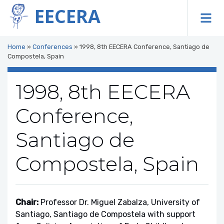
EECERA
To
Home
»
Conferences
»
1998, 8th EECERA Conference, Santiago de
Compostela, Spain
1998, 8th EECERA
Conference,
Santiago de
Compostela, Spain
Chair:
Professor Dr. Miguel Zabalza, University of
Santiago, Santiago de Compostela with support