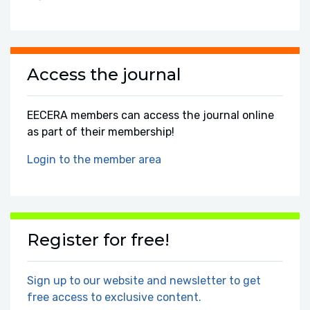
Access the journal
EECERA members can access the journal online
as part of their membership!
Login to the member area
Register for free!
Sign up to our website and newsletter to get
free access to exclusive content.