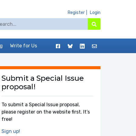
Register
Login
arch for:
Search
Facebook
BlueSky
LinkedIn
Contact
og
Write for Us
Submit a Special Issue
proposal!
To submit a Special Issue proposal,
please register on the website first. It’s
free!
Sign up!