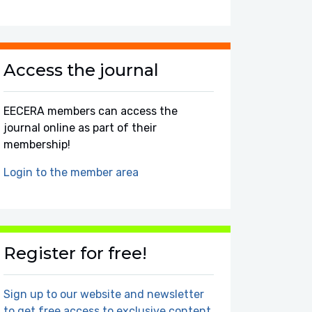
Access the journal
EECERA members can access the
journal online as part of their
membership!
Login to the member area
Register for free!
Sign up to our website and newsletter
to get free access to exclusive content.