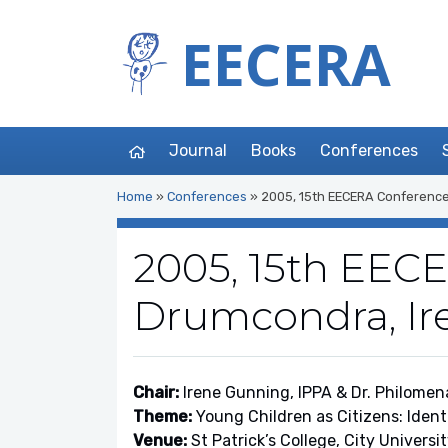
EECERA
Journal
Books
Conferences
Home
»
Conferences
»
2005, 15th EECERA Conference
2005, 15th EEC
Drumcondra, Ir
Chair:
Irene Gunning, IPPA & Dr. Philomen
Theme:
Young Children as Citizens: Ident
Venue:
St Patrick’s College, City Universi