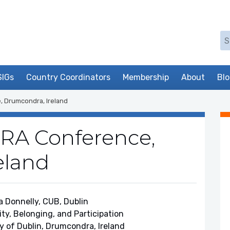
Se
SIGs
Country Coordinators
Membership
About
Bl
, Drumcondra, Ireland
ERA Conference,
eland
a Donnelly, CUB, Dublin
ity, Belonging, and Participation
ty of Dublin, Drumcondra, Ireland