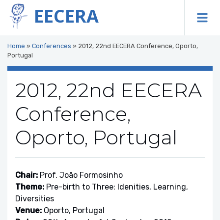
EECERA
To
Home
»
Conferences
»
2012, 22nd EECERA Conference, Oporto,
Portugal
2012, 22nd EECERA
Conference,
Oporto, Portugal
Chair:
Prof. João Formosinho
Theme:
Pre-birth to Three: Idenities, Learning,
Diversities
Venue:
Oporto, Portugal