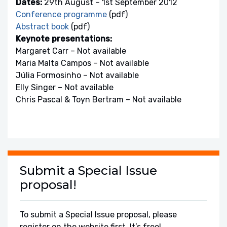
Dates:
29th August – 1st September 2012
Conference programme
(pdf)
Abstract book
(pdf)
Keynote presentations:
Margaret Carr – Not available
Maria Malta Campos – Not available
Júlia Formosinho – Not available
Elly Singer – Not available
Chris Pascal & Toyn Bertram – Not available
Submit a Special Issue
proposal!
To submit a Special Issue proposal, please
register on the website first. It’s free!