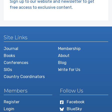
Sign up to our website and newsletter to get
free access to exclusive content.
Site Links
Journal
Membership
Books
About
Conferences
Blog
SIGs
Write for Us
Country Coordinators
Members
Follow Us
Register
Facebook
Login
BlueSky