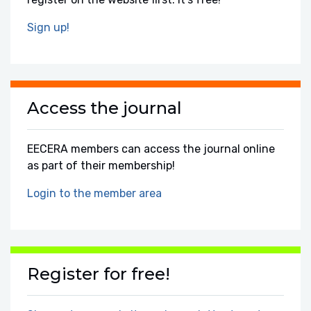
Sign up!
Access the journal
EECERA members can access the journal online
as part of their membership!
Login to the member area
Register for free!