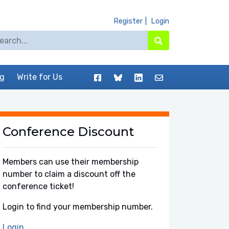
Register
Login
arch for:
Search
Facebook
BlueSky
LinkedIn
Contact
og
Write for Us
Conference Discount
Members can use their membership
number to claim a discount off the
conference ticket!
Login to find your membership number.
Login