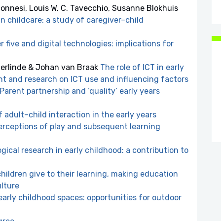
lonnesi, Louis W. C. Tavecchio, Susanne Blokhuis
 childcare: a study of caregiver–child
 five and digital technologies: implications for
derlinde & Johan van Braak
The role of ICT in early
t and research on ICT use and influencing factors
Parent partnership and ‘quality’ early years
 adult–child interaction in the early years
perceptions of play and subsequent learning
gical research in early childhood: a contribution to
ildren give to their learning, making education
ulture
arly childhood spaces: opportunities for outdoor