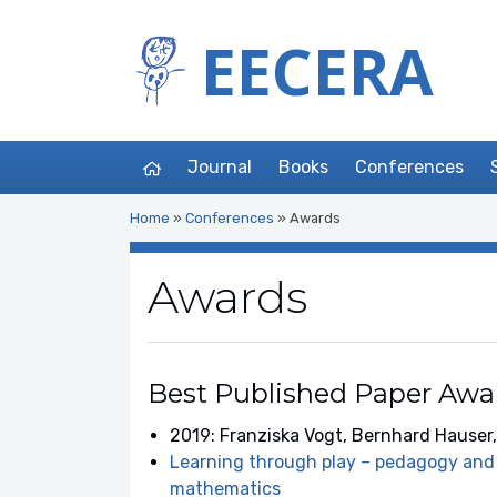
EECERA
Journal
Books
Conferences
Home
»
Conferences
»
Awards
Awards
Best Published Paper Awa
2019: Franziska Vogt, Bernhard Hauser,
Learning through play – pedagogy and 
mathematics