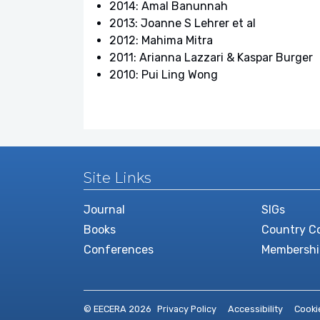
2014: Amal Banunnah
2013: Joanne S Lehrer et al
2012: Mahima Mitra
2011: Arianna Lazzari & Kaspar Burger
2010: Pui Ling Wong
Site Links
Journal
SIGs
Books
Country Co
Conferences
Membershi
© EECERA 2026
Privacy Policy
Accessibility
Cooki