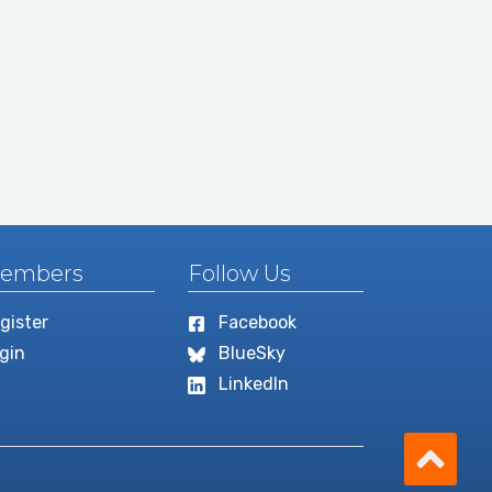
embers
Follow Us
gister
Facebook
gin
BlueSky
LinkedIn
Scro