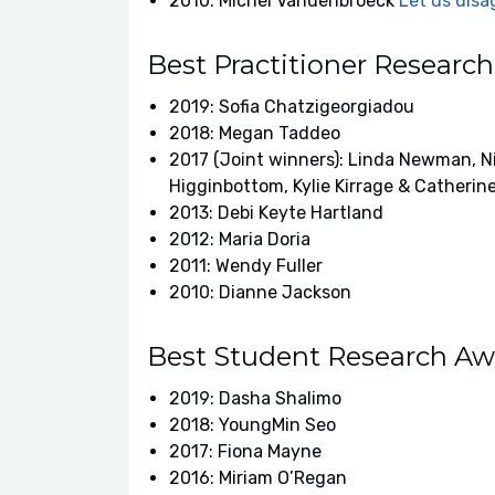
2010: Michel Vandenbroeck
Let us disa
Best Practitioner Researc
2019: Sofia Chatzigeorgiadou
2018: Megan Taddeo
2017 (Joint winners): Linda Newman, Ni
Higginbottom, Kylie Kirrage & Catherin
2013: Debi Keyte Hartland
2012: Maria Doria
2011: Wendy Fuller
2010: Dianne Jackson
Best Student Research Aw
2019: Dasha Shalimo
2018: YoungMin Seo
2017: Fiona Mayne
2016: Miriam O’Regan