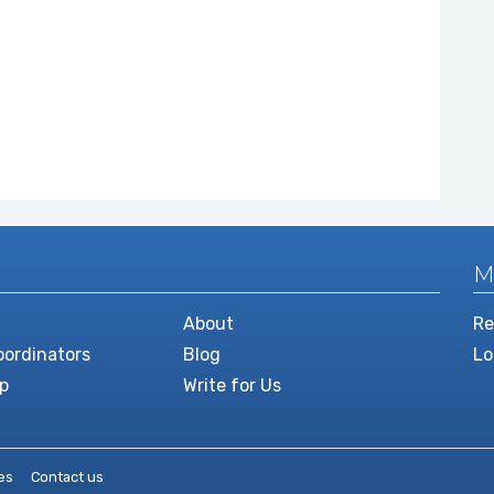
M
About
Re
ordinators
Blog
Lo
p
Write for Us
es
Contact us