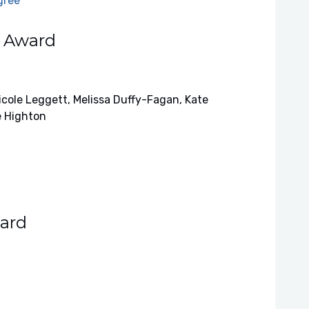
gree
h Award
cole Leggett, Melissa Duffy-Fagan, Kate
e Highton
ard