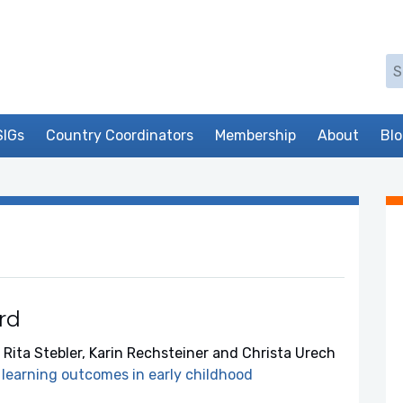
Se
SIGs
Country Coordinators
Membership
About
Bl
rd
 Rita Stebler, Karin Rechsteiner and Christa Urech
learning outcomes in early childhood