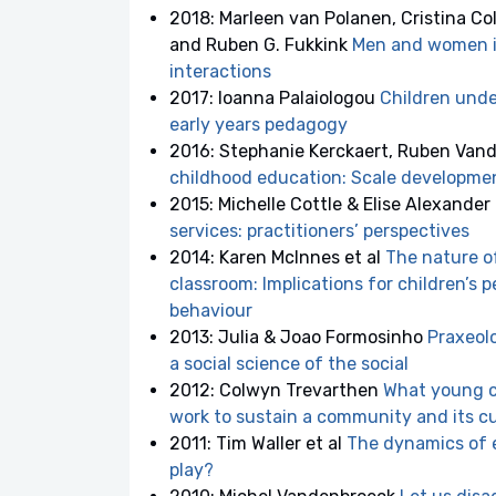
2018: Marleen van Polanen, Cristina Co
and Ruben G. Fukkink
Men and women in
interactions
2017: Ioanna Palaiologou
Children under
early years pedagogy
2016: Stephanie Kerckaert, Ruben Van
childhood education: Scale developmen
2015: Michelle Cottle & Elise Alexander
services: practitioners’ perspectives
2014: Karen McInnes et al
The nature of
classroom: Implications for children’s 
behaviour
2013: Julia & Joao Formosinho
Praxeolo
a social science of the social
2012: Colwyn Trevarthen
What young ch
work to sustain a community and its c
2011: Tim Waller et al
The dynamics of e
play?