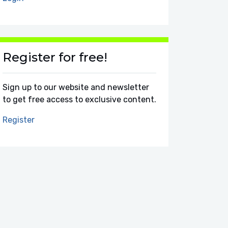
Register for free!
Sign up to our website and newsletter
to get free access to exclusive content.
Register