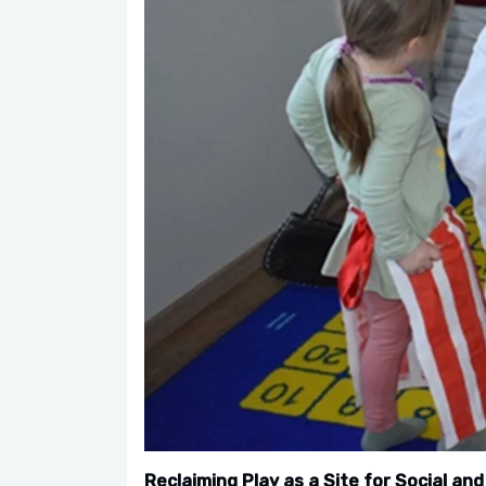
Reclaiming Play as a Site for Social and