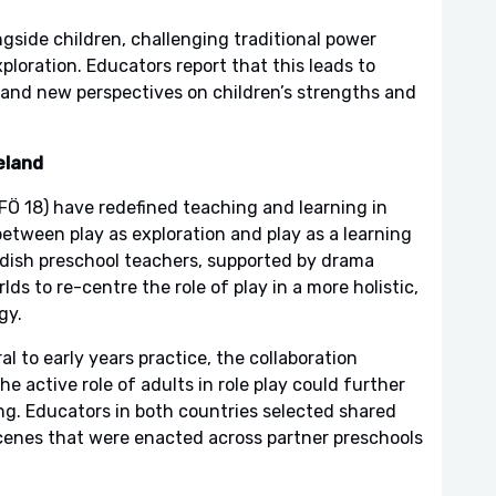
gside children, challenging traditional power
loration. Educators report that this leads to
, and new perspectives on children’s strengths and
eland
Ö 18) have redefined teaching and learning in
etween play as exploration and play as a learning
ish preschool teachers, supported by drama
s to re-centre the role of play in a more holistic,
gy.
al to early years practice, the collaboration
e active role of adults in role play could further
ng. Educators in both countries selected shared
scenes that were enacted across partner preschools