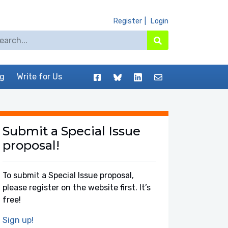
Register
Login
arch for:
Search
Facebook
BlueSky
LinkedIn
Contact
og
Write for Us
Submit a Special Issue
proposal!
To submit a Special Issue proposal,
please register on the website first. It’s
free!
Sign up!