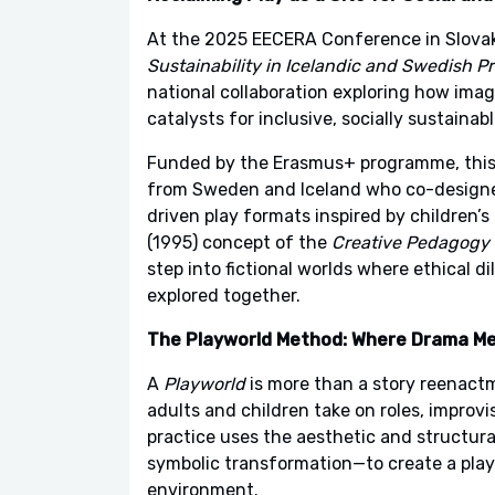
At the 2025 EECERA Conference in Slova
Sustainability in Icelandic and Swedish P
national collaboration exploring how ima
catalysts for inclusive, socially sustainab
Funded by the Erasmus+ programme, this 
from Sweden and Iceland who co-design
driven play formats inspired by children’s
(1995) concept of the
Creative Pedagogy 
step into fictional worlds where ethical d
explored together.
The Playworld Method: Where Drama M
A
Playworld
is more than a story reenactm
adults and children take on roles, improv
practice uses the aesthetic and structural
symbolic transformation—to create a play
environment.