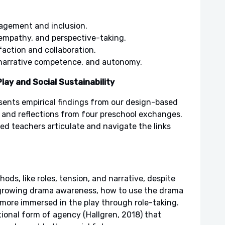
gagement and inclusion.
 empathy, and perspective-taking.
faction and collaboration.
, narrative competence, and autonomy.
lay and Social Sustainability
sents empirical findings from our design-based
and reflections from four preschool exchanges.
 teachers articulate and navigate the links
ods, like roles, tension, and narrative, despite
 growing drama awareness, how to use the drama
more immersed in the play through role-taking.
tional form of agency (Hallgren, 2018) that