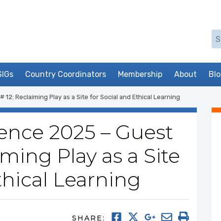
Se
SIGs
Country Coordinators
Membership
About
Bl
2: Reclaiming Play as a Site for Social and Ethical Learning
nce 2025 – Guest
iming Play as a Site
thical Learning
SHARE: