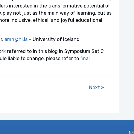
ers interested in the transformative potential of
nk play not just as the main way of learning, but as
more inclusive, ethical, and joyful educational
r,
amh@hi.is
– University of Iceland
ork referred to in this blog in Symposium Set C
e liable to change; please refer to
final
Next »
M