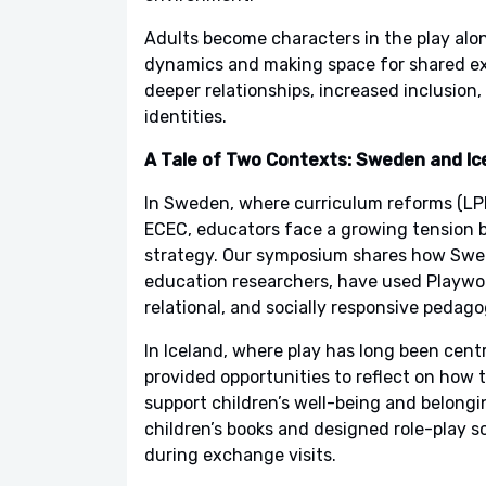
Adults become characters in the play alon
dynamics and making space for shared exp
deeper relationships, increased inclusion
identities.
A Tale of Two Contexts: Sweden and Ic
In Sweden, where curriculum reforms (LPF
ECEC, educators face a growing tension b
strategy. Our symposium shares how Swed
education researchers, have used Playworld
relational, and socially responsive pedago
In Iceland, where play has long been centr
provided opportunities to reflect on how th
support children’s well-being and belongi
children’s books and designed role-play 
during exchange visits.