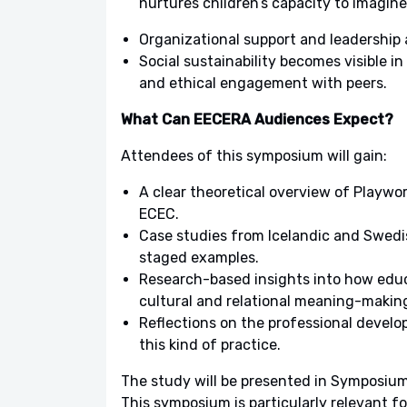
nurtures children’s capacity to imagine
Organizational support and leadership 
Social sustainability becomes visible in
and ethical engagement with peers.
What Can EECERA Audiences Expect?
Attendees of this symposium will gain:
A clear theoretical overview of Playwor
ECEC.
Case studies from Icelandic and Swedis
staged examples.
Research-based insights into how educa
cultural and relational meaning-makin
Reflections on the professional devel
this kind of practice.
The study will be presented in Symposium
This symposium is particularly relevant f