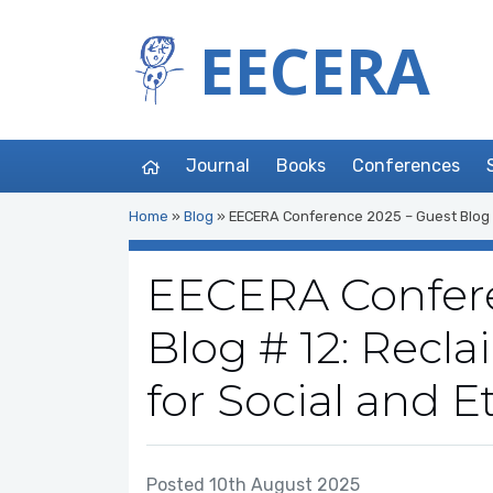
EECERA
Journal
Books
Conferences
Home
»
Blog
»
EECERA Conference 2025 – Guest Blog # 1
EECERA Confere
Blog # 12: Recla
for Social and E
Posted 10th August 2025