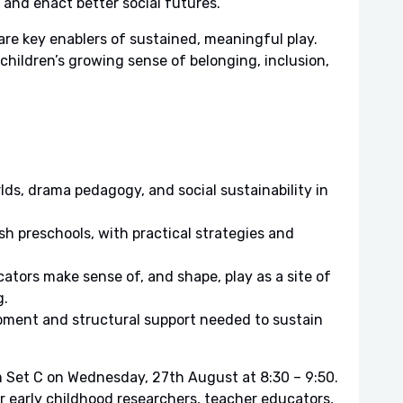
 and enact better social futures.
are key enablers of sustained, meaningful play.
 children’s growing sense of belonging, inclusion,
lds, drama pedagogy, and social sustainability in
h preschools, with practical strategies and
tors make sense of, and shape, play as a site of
g.
opment and structural support needed to sustain
 Set C on Wednesday, 27th August at 8:30 – 9:50.
or early childhood researchers, teacher educators,