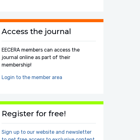
Access the journal
EECERA members can access the
journal online as part of their
membership!
Login to the member area
Register for free!
Sign up to our website and newsletter
to get free access to exclusive content.