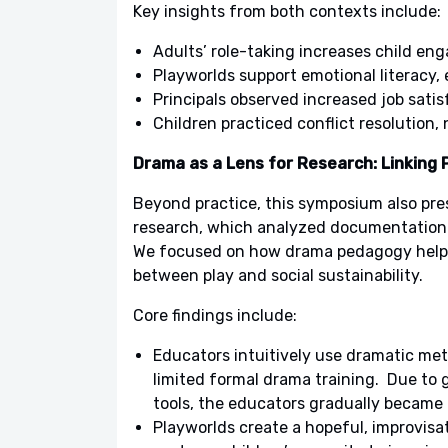
Key insights from both contexts include:
Adults’ role-taking increases child en
Playworlds support emotional literacy,
Principals observed increased job satis
Children practiced conflict resolution
Drama as a Lens for Research: Linking P
Beyond practice, this symposium also pre
research, which analyzed documentation 
We focused on how drama pedagogy helped
between play and social sustainability.
Core findings include:
Educators intuitively use dramatic meth
limited formal drama training. Due to
tools, the educators gradually became 
Playworlds create a hopeful, improvisa