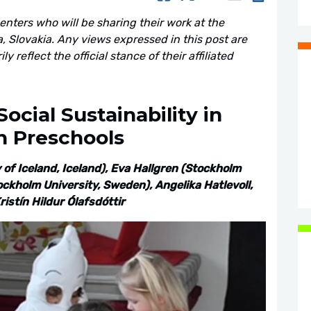
senters who will be sharing their work at the
 Slovakia. Any views expressed in this post are
 reflect the official stance of their affiliated
ocial Sustainability in
h Preschools
of Iceland, Iceland), Eva Hallgren (Stockholm
ckholm University, Sweden), Angelika Hatlevoll,
istín Hildur Ólafsdóttir