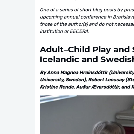
One of a series of short blog posts by pre
upcoming annual conference in Bratislava,
those of the author(s) and do not necessarily
institution or EECERA
.
Adult–Child Play and S
Icelandic and Swedis
By Anna Magnea Hreinsdóttir (University 
University, Sweden), Robert Lecusay (Sto
Kristine Rende, Auður Ævarsdóttir, and Kr