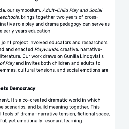
kia, our symposium,
Adult–Child Play and Social
reschools
, brings together two years of cross-
ginative role play and drama pedagogy can serve as
le early years education.
joint project involved educators and researchers
ed and enacted
Playworlds
: creative, narrative-
 literature. Our work draws on Gunilla Lindqvist’s
of Play
and invites both children and adults to
ilemmas, cultural tensions, and social emotions are
eets Democracy
ent. It’s a co-created dramatic world in which
ise scenarios, and build meaning together. This
 tools of drama—narrative tension, fictional space,
ful, yet emotionally resonant learning