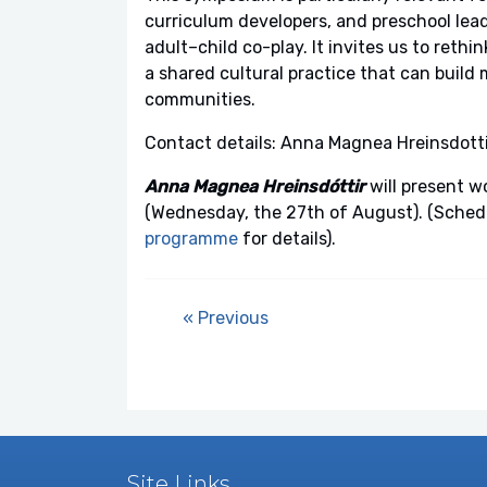
curriculum developers, and preschool lead
adult–child co-play. It invites us to rethi
a shared cultural practice that can build 
communities.
Contact details: Anna Magnea Hreinsdotti
Anna Magnea Hreinsdóttir
will present w
(Wednesday, the 27th of August). (Schedul
programme
for details).
« Previous
Site Links