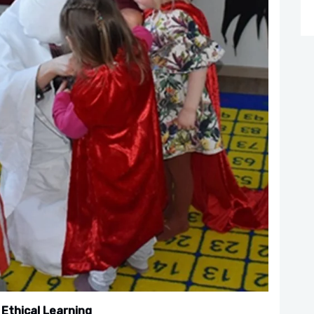
 Ethical Learning