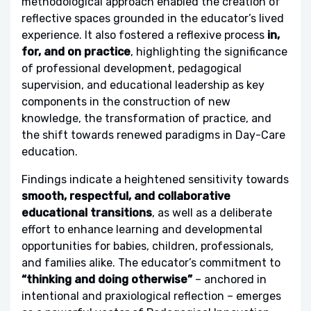
methodological approach enabled the creation of
reflective spaces grounded in the educator’s lived
experience. It also fostered a reflexive process
in,
for, and on practice
, highlighting the significance
of professional development, pedagogical
supervision, and educational leadership as key
components in the construction of new
knowledge, the transformation of practice, and
the shift towards renewed paradigms in Day-Care
education.
Findings indicate a heightened sensitivity towards
smooth, respectful, and collaborative
educational transitions
, as well as a deliberate
effort to enhance learning and developmental
opportunities for babies, children, professionals,
and families alike. The educator’s commitment to
“thinking and doing otherwise”
– anchored in
intentional and praxiological reflection – emerges