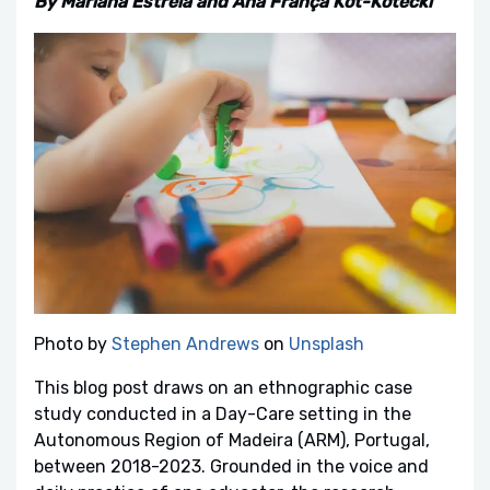
By Mariana Estrela and Ana França Kot-Kotecki
Photo by
Stephen Andrews
on
Unsplash
This blog post draws on an ethnographic case
study conducted in a Day-Care setting in the
Autonomous Region of Madeira (ARM), Portugal,
between 2018-2023. Grounded in the voice and