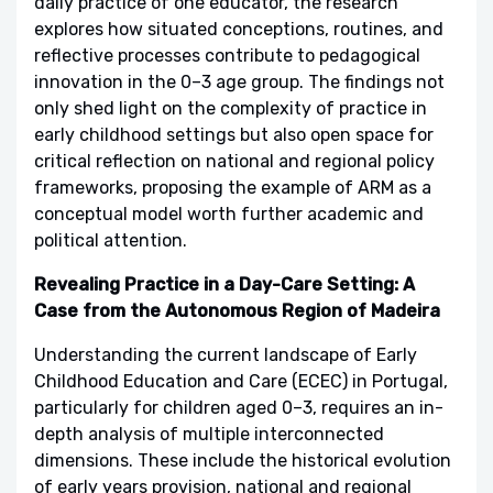
daily practice of one educator, the research
explores how situated conceptions, routines, and
reflective processes contribute to pedagogical
innovation in the 0–3 age group. The findings not
only shed light on the complexity of practice in
early childhood settings but also open space for
critical reflection on national and regional policy
frameworks, proposing the example of ARM as a
conceptual model worth further academic and
political attention.
Revealing Practice in a Day-Care Setting: A
Case from the Autonomous Region of Madeira
Understanding the current landscape of Early
Childhood Education and Care (ECEC) in Portugal,
particularly for children aged 0–3, requires an in-
depth analysis of multiple interconnected
dimensions. These include the historical evolution
of early years provision, national and regional