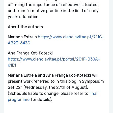
affirming the importance of reflective, situated,
and transformative practice in the field of early
years education.
About the authors
Mariana Estrela
https://www.cienciavitae.pt/711C-
AB23-643C
Ana França Kot-Kotecki
https://www.cienciavitae.pt/portal/2C1F-D30A-
61E1
Mariana Estrela and Ana França Kot-Kotecki will
present work referred to in this blog in Symposium
Set C21 (Wednesday, the 27th of August).
(Schedule liable to change; please refer to
final
programme
for details).