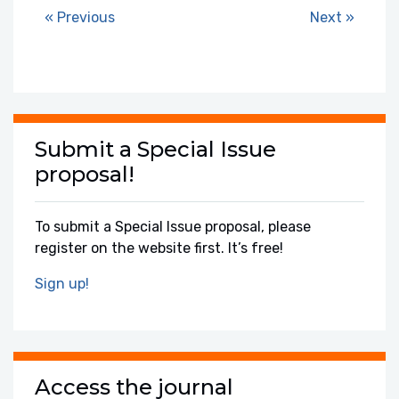
« Previous
Next »
Submit a Special Issue
proposal!
To submit a Special Issue proposal, please
register on the website first. It’s free!
Sign up!
Access the journal