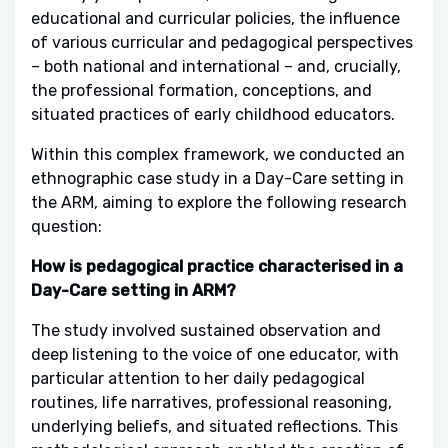
educational and curricular policies, the influence
of various curricular and pedagogical perspectives
– both national and international – and, crucially,
the professional formation, conceptions, and
situated practices of early childhood educators.
Within this complex framework, we conducted an
ethnographic case study in a Day-Care setting in
the ARM, aiming to explore the following research
question:
How is pedagogical practice characterised in a
Day-Care setting in ARM?
The study involved sustained observation and
deep listening to the voice of one educator, with
particular attention to her daily pedagogical
routines, life narratives, professional reasoning,
underlying beliefs, and situated reflections. This