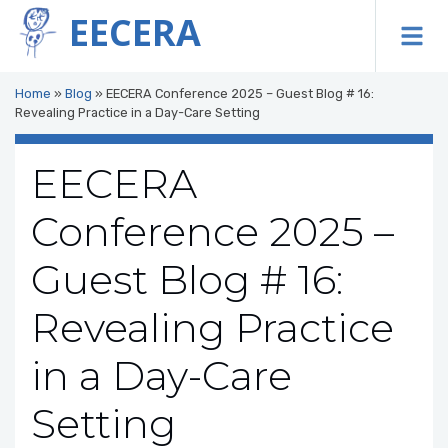
EECERA
To
Home
»
Blog
»
EECERA Conference 2025 – Guest Blog # 16:
Revealing Practice in a Day-Care Setting
EECERA
Conference 2025 –
Guest Blog # 16:
Revealing Practice
in a Day-Care
Setting