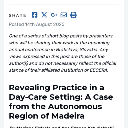
SHARE:
Posted 14th August 2025
One of a series of short blog posts by presenters
who will be sharing their work at the upcoming
annual conference in Bratislava, Slovakia. Any
views expressed in this post are those of the
author(s) and do not necessarily reflect the official
stance of their affiliated institution or EECERA
.
Revealing Practice in a
Day-Care Setting: A Case
from the Autonomous
Region of Madeira