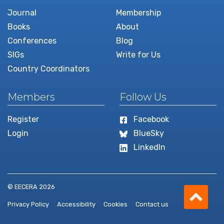
Journal
Membership
Books
About
Conferences
Blog
SIGs
Write for Us
Country Coordinators
Members
Follow Us
Register
Facebook
Login
BlueSky
LinkedIn
Scro
© EECERA 2026
Privacy Policy
Accessibility
Cookies
Contact us