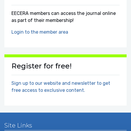
EECERA members can access the journal online
as part of their membership!
Login to the member area
Register for free!
Sign up to our website and newsletter to get
free access to exclusive content.
Site Links