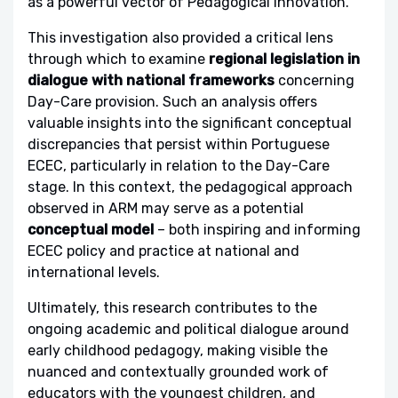
as a powerful vector of Pedagogical Innovation.
This investigation also provided a critical lens
through which to examine
regional legislation in
dialogue with national frameworks
concerning
Day-Care provision. Such an analysis offers
valuable insights into the significant conceptual
discrepancies that persist within Portuguese
ECEC, particularly in relation to the Day-Care
stage. In this context, the pedagogical approach
observed in ARM may serve as a potential
conceptual model
– both inspiring and informing
ECEC policy and practice at national and
international levels.
Ultimately, this research contributes to the
ongoing academic and political dialogue around
early childhood pedagogy, making visible the
nuanced and contextually grounded work of
educators with the youngest children, and