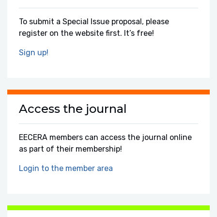
To submit a Special Issue proposal, please
register on the website first. It’s free!
Sign up!
Access the journal
EECERA members can access the journal online
as part of their membership!
Login to the member area