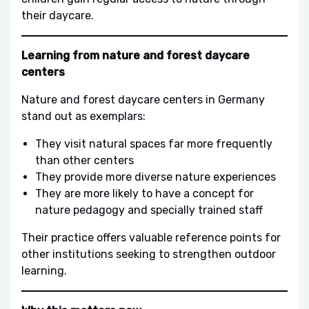
their daycare.
Learning from nature and forest daycare
centers
Nature and forest daycare centers in Germany
stand out as exemplars:
They visit natural spaces far more frequently
than other centers
They provide more diverse nature experiences
They are more likely to have a concept for
nature pedagogy and specially trained staff
Their practice offers valuable reference points for
other institutions seeking to strengthen outdoor
learning.