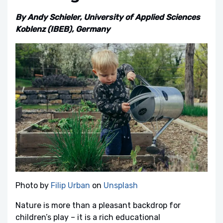
By Andy Schieler, University of Applied Sciences
Koblenz (IBEB), Germany
Photo by
Filip Urban
on
Unsplash
Nature is more than a pleasant backdrop for
children’s play – it is a rich educational