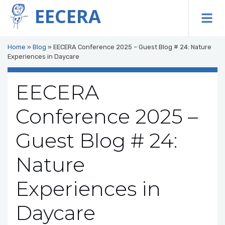
EECERA
To
Home
»
Blog
»
EECERA Conference 2025 – Guest Blog # 24: Nature
Experiences in Daycare
EECERA
Conference 2025 –
Guest Blog # 24:
Nature
Experiences in
Daycare