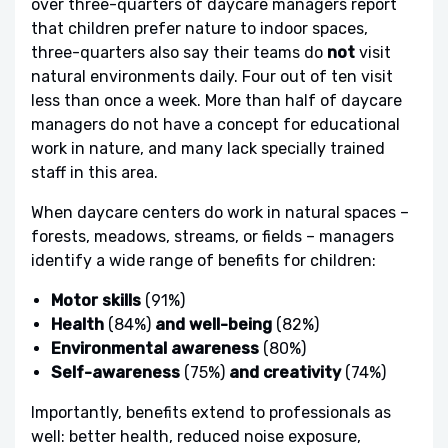
over three-quarters of daycare managers report
that children prefer nature to indoor spaces,
three-quarters also say their teams do
not
visit
natural environments daily. Four out of ten visit
less than once a week. More than half of daycare
managers do not have a concept for educational
work in nature, and many lack specially trained
staff in this area.
When daycare centers do work in natural spaces –
forests, meadows, streams, or fields – managers
identify a wide range of benefits for children:
Motor skills
(91%)
Health
(84%)
and well-being
(82%)
Environmental awareness
(80%)
Self-awareness
(75%)
and creativity
(74%)
Importantly, benefits extend to professionals as
well: better health, reduced noise exposure,