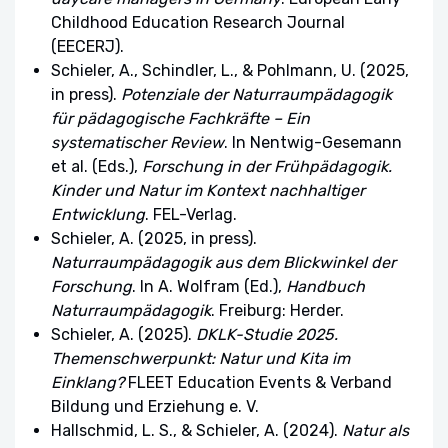
Childhood Education Research Journal
(EECERJ).
Schieler, A., Schindler, L., & Pohlmann, U. (2025,
in press).
Potenziale der Naturraumpädagogik
für pädagogische Fachkräfte – Ein
systematischer Review
. In Nentwig-Gesemann
et al. (Eds.),
Forschung in der Frühpädagogik.
Kinder und Natur im Kontext nachhaltiger
Entwicklung
. FEL-Verlag.
Schieler, A. (2025, in press).
Naturraumpädagogik aus dem Blickwinkel der
Forschung
. In A. Wolfram (Ed.),
Handbuch
Naturraumpädagogik
. Freiburg: Herder.
Schieler, A. (2025).
DKLK-Studie 2025.
Themenschwerpunkt: Natur und Kita im
Einklang?
FLEET Education Events & Verband
Bildung und Erziehung e. V.
Hallschmid, L. S., & Schieler, A. (2024).
Natur als