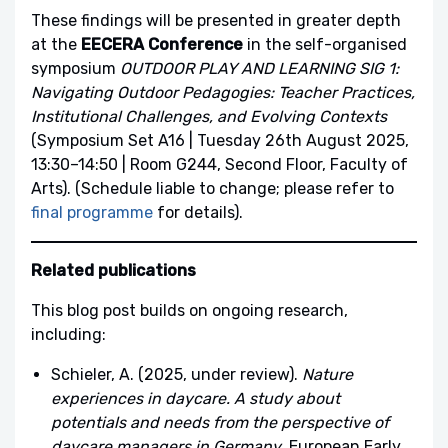
These findings will be presented in greater depth
at the
EECERA Conference
in the self-organised
symposium
OUTDOOR PLAY AND LEARNING SIG 1:
Navigating Outdoor Pedagogies: Teacher Practices,
Institutional Challenges, and Evolving Contexts
(Symposium Set A16 | Tuesday 26th August 2025,
13:30–14:50 | Room G244, Second Floor, Faculty of
Arts). (Schedule liable to change; please refer to
final programme
for details).
Related publications
This blog post builds on ongoing research,
including:
Schieler, A. (2025, under review).
Nature
experiences in daycare. A study about
potentials and needs from the perspective of
daycare managers in Germany
. European Early