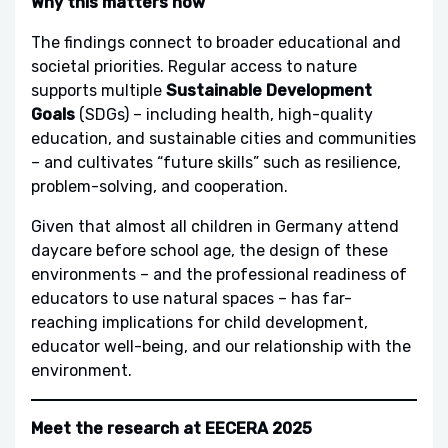
Why this matters now
The findings connect to broader educational and
societal priorities. Regular access to nature
supports multiple
Sustainable Development
Goals
(SDGs) – including health, high-quality
education, and sustainable cities and communities
– and cultivates “future skills” such as resilience,
problem-solving, and cooperation.
Given that almost all children in Germany attend
daycare before school age, the design of these
environments – and the professional readiness of
educators to use natural spaces – has far-
reaching implications for child development,
educator well-being, and our relationship with the
environment.
Meet the research at EECERA 2025