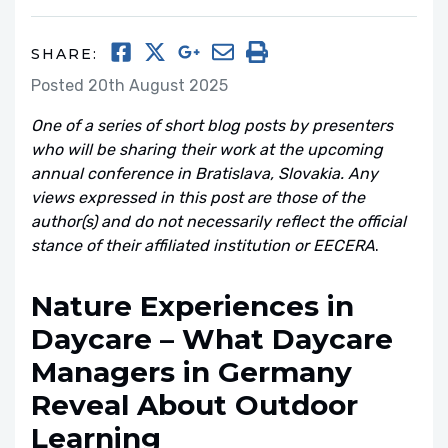
SHARE:
Posted 20th August 2025
One of a series of short blog posts by presenters
who will be sharing their work at the upcoming
annual conference in Bratislava, Slovakia. Any
views expressed in this post are those of the
author(s) and do not necessarily reflect the official
stance of their affiliated institution or EECERA
.
Nature Experiences in
Daycare – What Daycare
Managers in Germany
Reveal About Outdoor
Learning