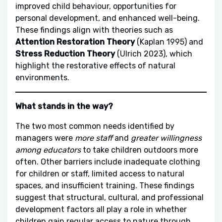
improved child behaviour, opportunities for
personal development, and enhanced well-being.
These findings align with theories such as
Attention Restoration Theory
(Kaplan 1995) and
Stress Reduction Theory
(Ulrich 2023), which
highlight the restorative effects of natural
environments.
What stands in the way?
The two most common needs identified by
managers were
more staff
and
greater willingness
among educators
to take children outdoors more
often. Other barriers include inadequate clothing
for children or staff, limited access to natural
spaces, and insufficient training. These findings
suggest that structural, cultural, and professional
development factors all play a role in whether
children gain regular access to nature through