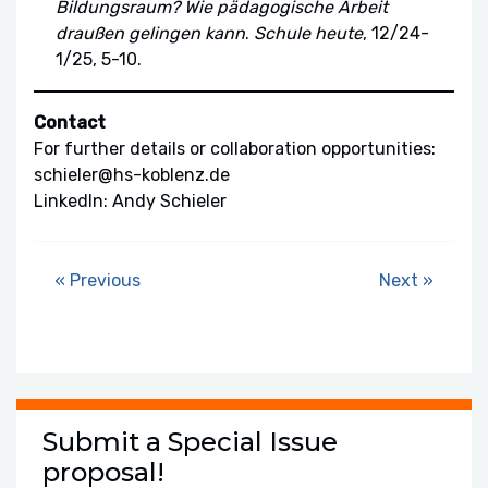
Bildungsraum? Wie pädagogische Arbeit
draußen gelingen kann
.
Schule heute
, 12/24-
1/25, 5-10.
Contact
For further details or collaboration opportunities:
schieler@hs-koblenz.de
LinkedIn: Andy Schieler
« Previous
Next »
Submit a Special Issue
proposal!