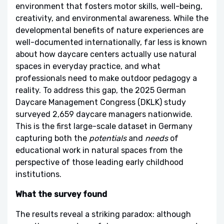
environment that fosters motor skills, well-being,
creativity, and environmental awareness. While the
developmental benefits of nature experiences are
well-documented internationally, far less is known
about how daycare centers actually use natural
spaces in everyday practice, and what
professionals need to make outdoor pedagogy a
reality. To address this gap, the 2025 German
Daycare Management Congress (DKLK) study
surveyed 2,659 daycare managers nationwide.
This is the first large-scale dataset in Germany
capturing both the
potentials
and
needs
of
educational work in natural spaces from the
perspective of those leading early childhood
institutions.
What the survey found
The results reveal a striking paradox: although