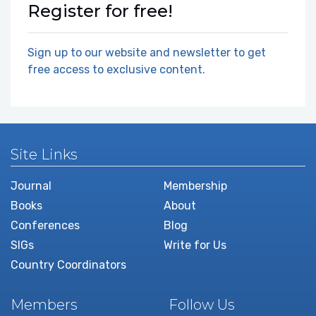
Register for free!
Sign up to our website and newsletter to get
free access to exclusive content.
Site Links
Journal
Membership
Books
About
Conferences
Blog
SIGs
Write for Us
Country Coordinators
Members
Follow Us