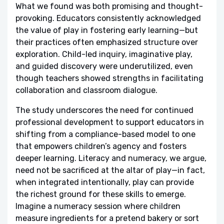
What we found was both promising and thought-
provoking. Educators consistently acknowledged
the value of play in fostering early learning—but
their practices often emphasized structure over
exploration. Child-led inquiry, imaginative play,
and guided discovery were underutilized, even
though teachers showed strengths in facilitating
collaboration and classroom dialogue.
The study underscores the need for continued
professional development to support educators in
shifting from a compliance-based model to one
that empowers children’s agency and fosters
deeper learning. Literacy and numeracy, we argue,
need not be sacrificed at the altar of play—in fact,
when integrated intentionally, play can provide
the richest ground for these skills to emerge.
Imagine a numeracy session where children
measure ingredients for a pretend bakery or sort