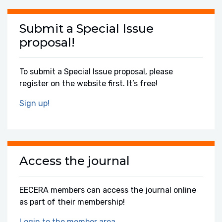
Submit a Special Issue
proposal!
To submit a Special Issue proposal, please
register on the website first. It’s free!
Sign up!
Access the journal
EECERA members can access the journal online
as part of their membership!
Login to the member area