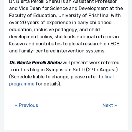
Dr. Blerta Perolli Shehu is an Assistant Professor
and Vice Dean for Science and Development at the
Faculty of Education, University of Prishtina. With
over 20 years of experience in early childhood
education, inclusive pedagogy, and child
development policy, she leads national reforms in
Kosovo and contributes to global research on ECE
and family-centered intervention systems.
Dr. Blerta Perolli Shehu
will present work referred
to in this blog in Symposium Set D (27th August).
(Schedule liable to change; please refer to
final
programme
for details).
« Previous
Next »