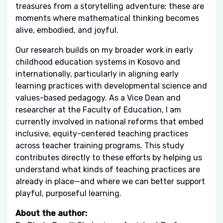
treasures from a storytelling adventure; these are
moments where mathematical thinking becomes
alive, embodied, and joyful.
Our research builds on my broader work in early
childhood education systems in Kosovo and
internationally, particularly in aligning early
learning practices with developmental science and
values-based pedagogy. As a Vice Dean and
researcher at the Faculty of Education, I am
currently involved in national reforms that embed
inclusive, equity-centered teaching practices
across teacher training programs. This study
contributes directly to these efforts by helping us
understand what kinds of teaching practices are
already in place—and where we can better support
playful, purposeful learning.
About the author: