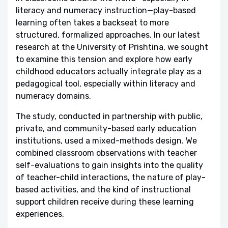
literacy and numeracy instruction—play-based
learning often takes a backseat to more
structured, formalized approaches. In our latest
research at the University of Prishtina, we sought
to examine this tension and explore how early
childhood educators actually integrate play as a
pedagogical tool, especially within literacy and
numeracy domains.
The study, conducted in partnership with public,
private, and community-based early education
institutions, used a mixed-methods design. We
combined classroom observations with teacher
self-evaluations to gain insights into the quality
of teacher-child interactions, the nature of play-
based activities, and the kind of instructional
support children receive during these learning
experiences.