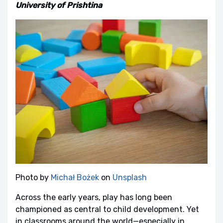
University of Prishtina
Photo by
Michał Bożek
on
Unsplash
Across the early years, play has long been
championed as central to child development. Yet
in classrooms around the world—especially in