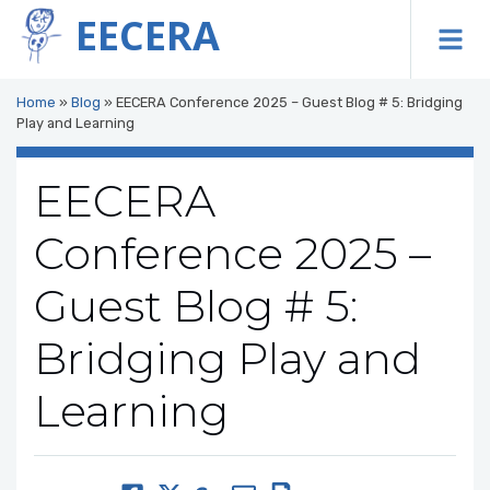
EECERA
To
Home
»
Blog
»
EECERA Conference 2025 – Guest Blog # 5: Bridging
Play and Learning
EECERA
Conference 2025 –
Guest Blog # 5:
Bridging Play and
Learning