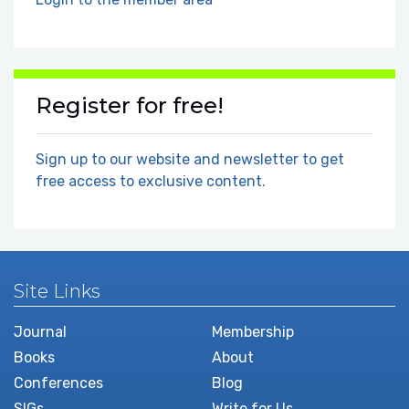
Register for free!
Sign up to our website and newsletter to get
free access to exclusive content.
Site Links
Journal
Membership
Books
About
Conferences
Blog
SIGs
Write for Us