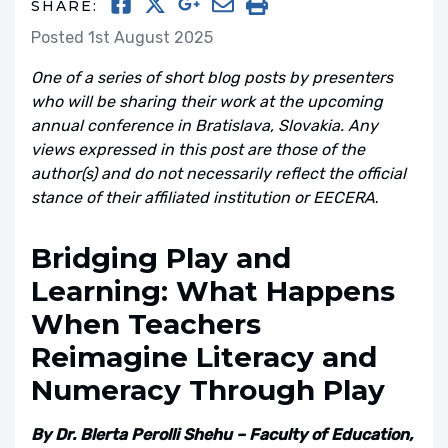
SHARE:
Posted 1st August 2025
One of a series of short blog posts by presenters
who will be sharing their work at the upcoming
annual conference in Bratislava, Slovakia. Any
views expressed in this post are those of the
author(s) and do not necessarily reflect the official
stance of their affiliated institution or EECERA
.
Bridging Play and
Learning: What Happens
When Teachers
Reimagine Literacy and
Numeracy Through Play
By Dr. Blerta Perolli Shehu – Faculty of Education,