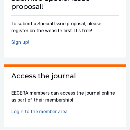
proposal!
To submit a Special Issue proposal, please
register on the website first. It’s free!
Sign up!
Access the journal
EECERA members can access the journal online
as part of their membership!
Login to the member area