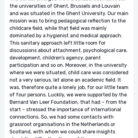
the universities of Ghent, Brussels and Louvain
and was situated in the Ghent University. Our main
mission was to bring pedagogical reflection to the
childcare field, while that field was mainly
dominated by a hygienist and medical approach.
This sanitary approach left little room for
discussions about attachment, psychological care,
development, children’s agency, parent
participation and so on. Moreover, in the university
where we were situated, child care was considered
not a very serious, let alone an academic field. It
was, therefore quite a lonely job, for our little team
of four persons. Luckily, we were supported by the
Bernard Van Leer Foundation, that had – from the
start – stressed the importance of international
connections. So, we had some contacts with
grassroot organisations in the Netherlands or
Scotland, with whom we could share insights