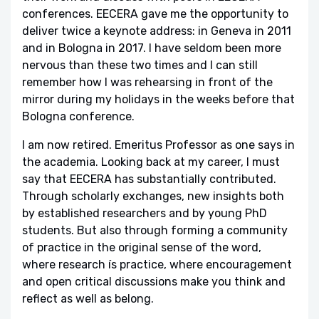
conferences. EECERA gave me the opportunity to
deliver twice a keynote address: in Geneva in 2011
and in Bologna in 2017. I have seldom been more
nervous than these two times and I can still
remember how I was rehearsing in front of the
mirror during my holidays in the weeks before that
Bologna conference.
I am now retired. Emeritus Professor as one says in
the academia. Looking back at my career, I must
say that EECERA has substantially contributed.
Through scholarly exchanges, new insights both
by established researchers and by young PhD
students. But also through forming a community
of practice in the original sense of the word,
where research ís practice, where encouragement
and open critical discussions make you think and
reflect as well as belong.