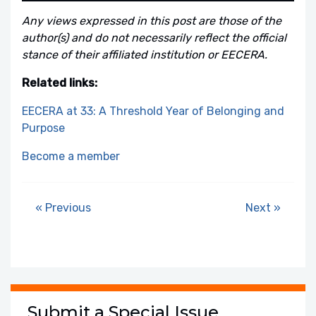
Any views expressed in this post are those of the
author(s) and do not necessarily reflect the official
stance of their affiliated institution or EECERA.
Related links:
EECERA at 33: A Threshold Year of Belonging and
Purpose
Become a member
« Previous
Next »
Submit a Special Issue