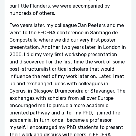
our little Flanders, we were accompanied by
hundreds of others.
Two years later, my colleague Jan Peeters and me
went to the EECERA conference in Santiago de
Compostella where we did our very first poster
presentation. Another two years later, in London in
2000, I did my very first workshop presentation
and discovered for the first time the work of some
post-structuralist critical scholars that would
influence the rest of my work later on. Later, I met
up and exchanged ideas with colleagues in
Cyprus, in Glasgow, Drumcondra or Stavanger. The
exchanges with scholars from all over Europe
encouraged me to pursue a more academic
oriented pathway and after my PhD, I joined the
academia. In turn, once I became a professor
myself, I encouraged my PhD students to present
their work and discuss with peers in EECERA