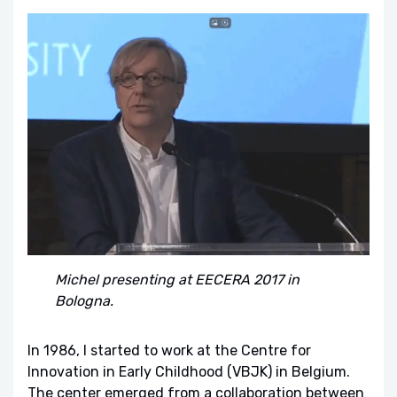
Michel presenting at EECERA 2017 in
Bologna.
In 1986, I started to work at the Centre for
Innovation in Early Childhood (VBJK) in Belgium.
The center emerged from a collaboration between