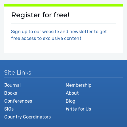
Register for free!
Sign up to our website and newsletter to get
free access to exclusive content.
Site Links
Journal
Membership
Books
About
Conferences
Blog
SIGs
Write for Us
Country Coordinators