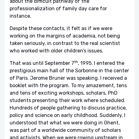
about the difficult pathway of the
professionalization of family day care for
instance.
Despite these contacts, it felt as if we were
working on the margins of academia, not being
taken seriously, in contrast to the real scientist
who worked with older children’s issues.
th
That was until September 7
, 1995. I entered the
prestigious main hall of the Sorbonne in the center
of Paris. Jerome Bruner was speaking. I received a
booklet with the program. To my amazement, tens
and tens of exciting workshops, scholars, PhD
students presenting their work where scheduled.
Hundreds of people gathering to discuss practice,
policy and science on early childhood. Suddenly, I
understood that what we were doing in Ghent,
was part of a worldwide community of scholars
and activists. When we were rowing upstream in