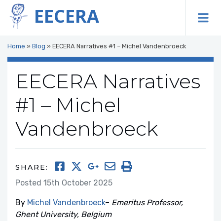
EECERA
To
Home
»
Blog
»
EECERA Narratives #1 – Michel Vandenbroeck
EECERA Narratives
#1 – Michel
Vandenbroeck
SHARE:
Posted 15th October 2025
By
Michel Vandenbroeck
–
Emeritus Professor,
Ghent University, Belgium