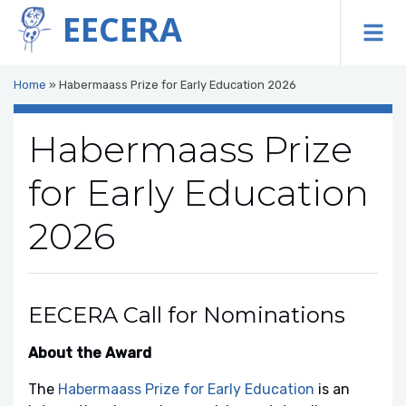
EECERA
To
Home
»
Habermaass Prize for Early Education 2026
Habermaass Prize
for Early Education
2026
EECERA Call for Nominations
About the Award
The
Habermaass Prize for Early Education
is an