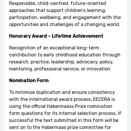
Responsible, child-centred, future-oriented
approaches that support children’s learning,
participation, wellbeing, and engagement with the
opportunities and challenges of a changing world.
Honorary Award – Lifetime Achievement
Recognition of an exceptional long-term
contribution to early childhood education through
research, practice, leadership, advocacy, policy,
mentoring, professional service, or innovation.
Nomination Form
To minimise duplication and ensure consistency
with the international award process, EECERA is
using the official Habermaass Prize nomination
form questions for its internal selection process. If
successful the text submitted in this form will be
sent on to the Habermaas prize committee for