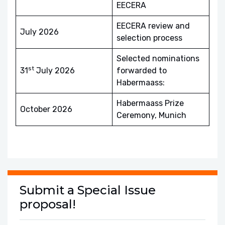
EECERA
EECERA review and
July 2026
selection process
Selected nominations
st
31
July 2026
forwarded to
Habermaass:
Habermaass Prize
October 2026
Ceremony, Munich
Submit a Special Issue
proposal!