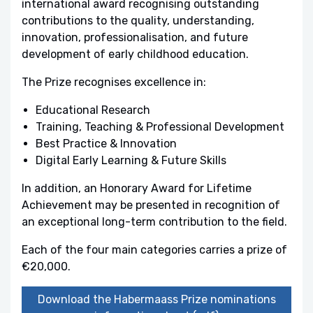
international award recognising outstanding
contributions to the quality, understanding,
innovation, professionalisation, and future
development of early childhood education.
The Prize recognises excellence in:
Educational Research
Training, Teaching & Professional Development
Best Practice & Innovation
Digital Early Learning & Future Skills
In addition, an Honorary Award for Lifetime
Achievement may be presented in recognition of
an exceptional long-term contribution to the field.
Each of the four main categories carries a prize of
€20,000.
Download the Habermaass Prize nominations