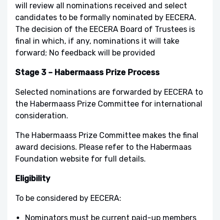
will review all nominations received and select
candidates to be formally nominated by EECERA.
The decision of the EECERA Board of Trustees is
final in which, if any, nominations it will take
forward; No feedback will be provided
Stage 3 – Habermaass Prize Process
Selected nominations are forwarded by EECERA to
the Habermaass Prize Committee for international
consideration.
The Habermaass Prize Committee makes the final
award decisions. Please refer to the Habermaas
Foundation website for full details.
Eligibility
To be considered by EECERA:
Nominators must be current paid-up members