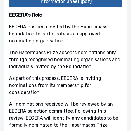
information sheet (pdf)
EECERA’s Role
EECERA has been invited by the Habermaass
Foundation to participate as an approved
nominating organisation.
The Habermaass Prize accepts nominations only
through recognised nominating organisations and
individuals invited by the Foundation.
As part of this process, EECERA is inviting
nominations from its membership for
consideration.
All nominations received will be reviewed by an
EECERA selection committee. Following this
review, EECERA will identify any candidates to be
formally nominated to the Habermaass Prize.