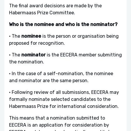
The final award decisions are made by the
Habermaass Prize Committee.
Who is the nominee and who is the nominator?
• The
nominee
is the person or organisation being
proposed for recognition.
• The
nominator
is the EECERA member submitting
the nomination.
• In the case of a self-nomination, the nominee
and nominator are the same person.
• Following review of all submissions, EECERA may
formally nominate selected candidates to the
Habermaass Prize for international consideration.
This means that a nomination submitted to
EECERA is an application for consideration by