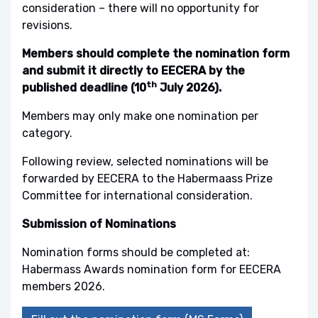
consideration – there will no opportunity for
revisions.
Members should complete the nomination form
and submit it directly to EECERA by the
th
published deadline (10
July 2026).
Members may only make one nomination per
category.
Following review, selected nominations will be
forwarded by EECERA to the Habermaass Prize
Committee for international consideration.
Submission of Nominations
Nomination forms should be completed at:
Habermass Awards nomination form for EECERA
members 2026.