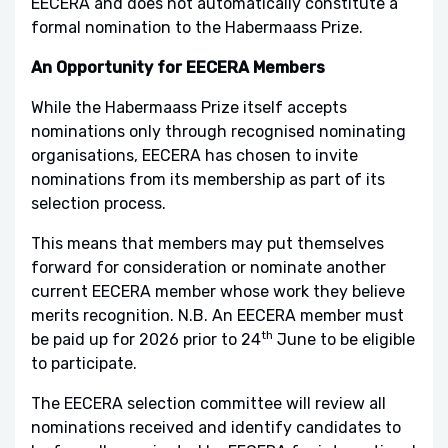
EECERA and does not automatically constitute a
formal nomination to the Habermaass Prize.
An Opportunity for EECERA Members
While the Habermaass Prize itself accepts
nominations only through recognised nominating
organisations, EECERA has chosen to invite
nominations from its membership as part of its
selection process.
This means that members may put themselves
forward for consideration or nominate another
current EECERA member whose work they believe
merits recognition. N.B. An EECERA member must
th
be paid up for 2026 prior to 24
June to be eligible
to participate.
The EECERA selection committee will review all
nominations received and identify candidates to