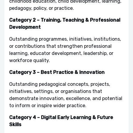
childhood education, child development, learning,
pedagogy, policy, or practice.
Category 2 – Training, Teaching & Professional
Development
Outstanding programmes, initiatives, institutions,
or contributions that strengthen professional
learning, educator development, leadership, or
workforce quality.
Category 3 – Best Practice & Innovation
Outstanding pedagogical concepts, projects,
initiatives, settings, or organisations that
demonstrate innovation, excellence, and potential
to inform or inspire wider practice.
Category 4 – Digital Early Learning & Future
Skills