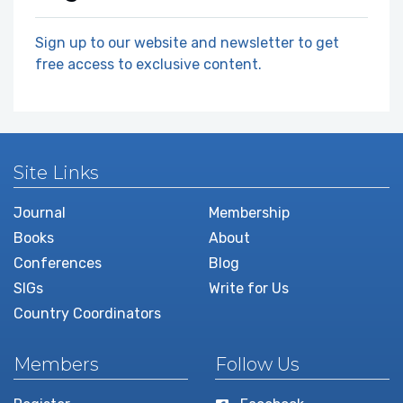
Sign up to our website and newsletter to get
free access to exclusive content.
Site Links
Journal
Membership
Books
About
Conferences
Blog
SIGs
Write for Us
Country Coordinators
Members
Follow Us