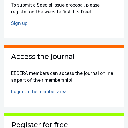
To submit a Special Issue proposal, please
register on the website first. It’s free!
Sign up!
Access the journal
EECERA members can access the journal online
as part of their membership!
Login to the member area
Register for free!