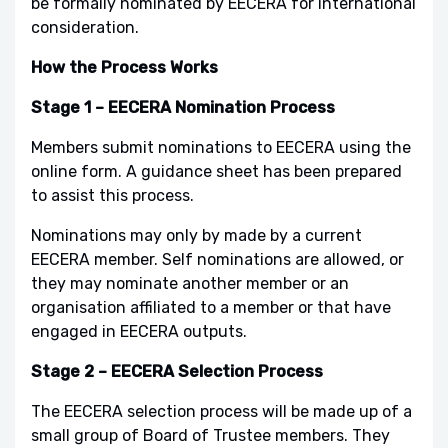
be formally nominated by EECERA for international
consideration.
How the Process Works
Stage 1 – EECERA Nomination Process
Members submit nominations to EECERA using the
online form. A guidance sheet has been prepared
to assist this process.
Nominations may only by made by a current
EECERA member. Self nominations are allowed, or
they may nominate another member or an
organisation affiliated to a member or that have
engaged in EECERA outputs.
Stage 2 – EECERA Selection Process
The EECERA selection process will be made up of a
small group of Board of Trustee members. They