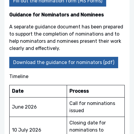
Fill out the nomination form (MS Forms)
Guidance for Nominators and Nominees
A separate guidance document has been prepared
to support the completion of nominations and to
help nominators and nominees present their work
clearly and effectively.
Download the guidance for nominators (pdf)
Timeline
Date
Process
Call for nominations
June 2026
issued
Closing date for
10 July 2026
nominations to