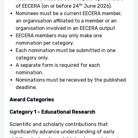
th
of EECERA (on or before 24
June 2026).
Nominees must be a current EECERA member,
an organisation affiliated to a member or an
organisation involved in an EECERA output
EECERA members may only make one
nomination per category.
Each nomination must be submitted in one
category only.
A separate form is required for each
nomination.
Nominations must be received by the published
deadline.
Award Categories
Category 1 – Educational Research
Scientific and scholarly contributions that
significantly advance understanding of early