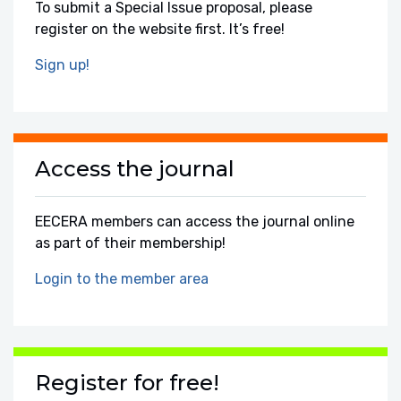
To submit a Special Issue proposal, please
register on the website first. It’s free!
Sign up!
Access the journal
EECERA members can access the journal online
as part of their membership!
Login to the member area
Register for free!