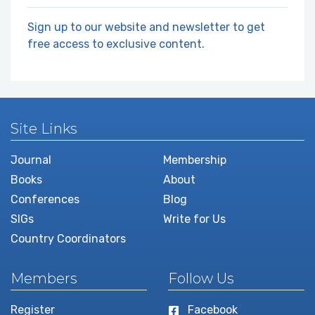
Sign up to our website and newsletter to get
free access to exclusive content.
Site Links
Journal
Membership
Books
About
Conferences
Blog
SIGs
Write for Us
Country Coordinators
Members
Follow Us
Register
Facebook