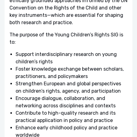
ethically grounded approaches informed by the UN
Convention on the Rights of the Child and other
key instruments—which are essential for shaping
both research and practice.
The purpose of the Young Children’s Rights SIG is
to:
Support interdisciplinary research on young
children’s rights
Foster knowledge exchange between scholars,
practitioners, and policymakers
Strengthen European and global perspectives
on children’s rights, agency, and participation
Encourage dialogue, collaboration, and
networking across disciplines and contexts
Contribute to high-quality research and its
practical application in policy and practice
Enhance early childhood policy and practice
worldwide