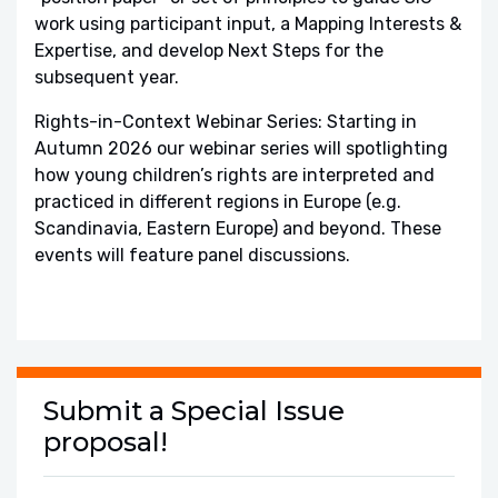
work using participant input, a Mapping Interests &
Expertise, and develop Next Steps for the
subsequent year.
Rights-in-Context Webinar Series: Starting in
Autumn 2026 our webinar series will spotlighting
how young children’s rights are interpreted and
practiced in different regions in Europe (e.g.
Scandinavia, Eastern Europe) and beyond. These
events will feature panel discussions.
Submit a Special Issue
proposal!