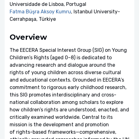
Universidade de Lisboa, Portugal
Fatma Büşra Aksoy Kumru
, Istanbul University-
Cerrahpaşa, Türkiye
Overview
The EECERA Special Interest Group (SIG) on Young
Children’s Rights (aged 0–8) is dedicated to
advancing research and dialogue around the
rights of young children across diverse cultural
and educational contexts. Grounded in EECERA’s
commitment to rigorous early childhood research,
this SIG promotes interdisciplinary and cross-
national collaboration among scholars to explore
how children’s rights are understood, enacted, and
critically examined worldwide. Central to its
mission is the development and promotion
of rights-based frameworks—comprehensive,