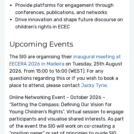
Provide platforms for engagement through
conferences, publications, and networks
Drive innovation and shape future discourse on
children’s rights in ECEC
Upcoming Events
The SIG are organising their
inaugural meeting at
EECERA 2026 in Madeira
on Tuesday, 25th August
2026, from 15:00 to 16:00 (WEST). For any
questions regarding this or if you wish to book a
place to attend, please contact
Jacky Tyrie
.
Online Networking Event – October 2026 –
“Setting the Compass: Defining Our Vision for
Young Children’s Rights”. Virtual session to engage
participants and visualise shared interests. As part
of the event the SIG will work on co-creating a
“position paper” or set of principles to guide SIG