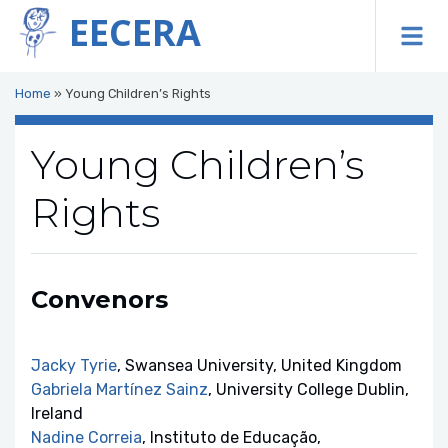
EECERA
To
Home
»
Young Children’s Rights
Young Children’s
Rights
Convenors
Jacky Tyrie
, Swansea University, United Kingdom
Gabriela Martínez Sainz
, University College Dublin,
Ireland
Nadine Correia
, Instituto de Educação,