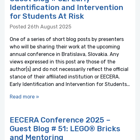
Identification and Intervention
for Students At Risk
Posted 26th August 2025
One of a series of short blog posts by presenters
who will be sharing their work at the upcoming
annual conference in Bratislava, Slovakia. Any
views expressed in this post are those of the
author(s) and do not necessarily reflect the official
stance of their affiliated institution or EECERA.
Early Identification and Intervention for Students…
Read more »
EECERA Conference 2025 –
Guest Blog # 51: LEGO® Bricks
and Mentoring