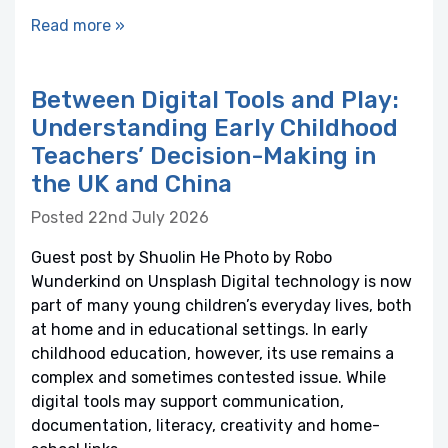
Read more »
Between Digital Tools and Play:
Understanding Early Childhood
Teachers’ Decision-Making in
the UK and China
Posted 22nd July 2026
Guest post by Shuolin He Photo by Robo
Wunderkind on Unsplash Digital technology is now
part of many young children’s everyday lives, both
at home and in educational settings. In early
childhood education, however, its use remains a
complex and sometimes contested issue. While
digital tools may support communication,
documentation, literacy, creativity and home-