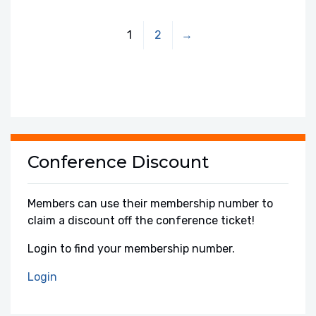
1
2
→
Conference Discount
Members can use their membership number to
claim a discount off the conference ticket!
Login to find your membership number.
Login