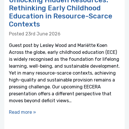
Unlocking Hidden Resources:
Rethinking Early Childhood
Education in Resource-Scarce
Contexts
Posted 23rd June 2026
Guest post by Lesley Wood and Mariëtte Koen
Across the globe, early childhood education (ECE)
is widely recognised as the foundation for lifelong
learning, well-being, and sustainable development.
Yet in many resource-scarce contexts, achieving
high-quality and sustainable provision remains a
pressing challenge. Our upcoming EECERA
presentation offers a different perspective that
moves beyond deficit views…
Read more »