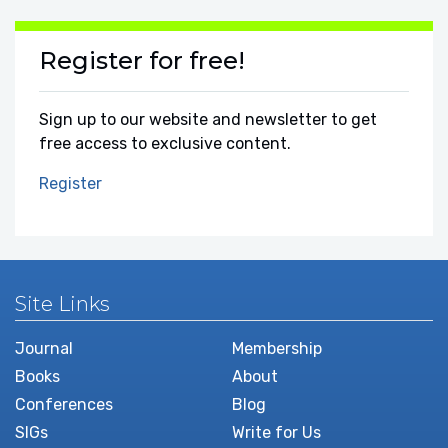
Register for free!
Sign up to our website and newsletter to get
free access to exclusive content.
Register
Site Links
Journal
Membership
Books
About
Conferences
Blog
SIGs
Write for Us