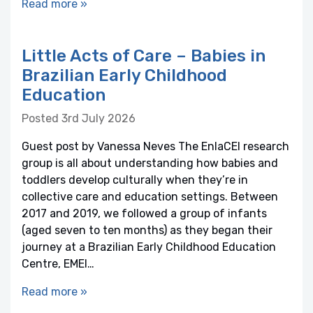
Read more »
Little Acts of Care – Babies in
Brazilian Early Childhood
Education
Posted 3rd July 2026
Guest post by Vanessa Neves The EnlaCEI research
group is all about understanding how babies and
toddlers develop culturally when they’re in
collective care and education settings. Between
2017 and 2019, we followed a group of infants
(aged seven to ten months) as they began their
journey at a Brazilian Early Childhood Education
Centre, EMEI…
Read more »