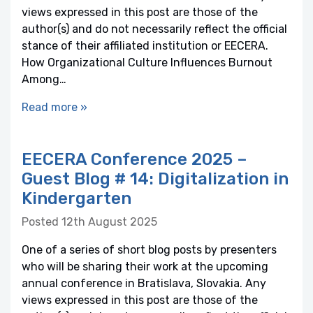
views expressed in this post are those of the
author(s) and do not necessarily reflect the official
stance of their affiliated institution or EECERA.
How Organizational Culture Influences Burnout
Among…
Read more »
EECERA Conference 2025 –
Guest Blog # 14: Digitalization in
Kindergarten
Posted 12th August 2025
One of a series of short blog posts by presenters
who will be sharing their work at the upcoming
annual conference in Bratislava, Slovakia. Any
views expressed in this post are those of the