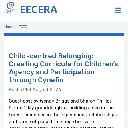
EECERA
To
Home
»
ECEC
Child-centred Belonging:
Creating Curricula for Children’s
Agency and Participation
through Cynefin
Posted 1st August 2026
Guest post by Wendy Briggs and Sharon Phillips
Figure 1. My granddaughter building a den in the
forest, immersed in the experiences, relationships
and sense of place that shape her cynefin.