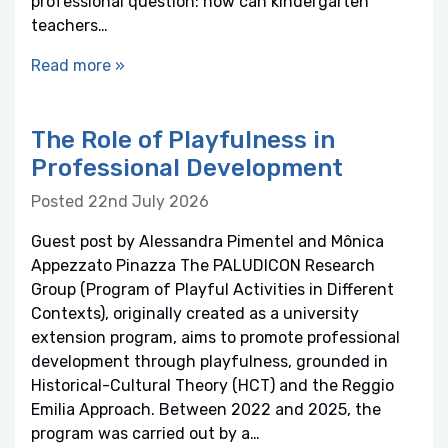
professional question: how can kindergarten
teachers…
Read more »
The Role of Playfulness in
Professional Development
Posted 22nd July 2026
Guest post by Alessandra Pimentel and Mônica
Appezzato Pinazza The PALUDICON Research
Group (Program of Playful Activities in Different
Contexts), originally created as a university
extension program, aims to promote professional
development through playfulness, grounded in
Historical-Cultural Theory (HCT) and the Reggio
Emilia Approach. Between 2022 and 2025, the
program was carried out by a…