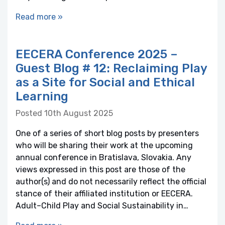
Read more »
EECERA Conference 2025 –
Guest Blog # 12: Reclaiming Play
as a Site for Social and Ethical
Learning
Posted 10th August 2025
One of a series of short blog posts by presenters
who will be sharing their work at the upcoming
annual conference in Bratislava, Slovakia. Any
views expressed in this post are those of the
author(s) and do not necessarily reflect the official
stance of their affiliated institution or EECERA.
Adult–Child Play and Social Sustainability in…