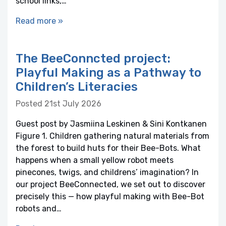
school links,…
Read more »
The BeeConncted project:
Playful Making as a Pathway to
Children’s Literacies
Posted 21st July 2026
Guest post by Jasmiina Leskinen & Sini Kontkanen
Figure 1. Children gathering natural materials from
the forest to build huts for their Bee-Bots. What
happens when a small yellow robot meets
pinecones, twigs, and childrens’ imagination? In
our project BeeConnected, we set out to discover
precisely this — how playful making with Bee-Bot
robots and…