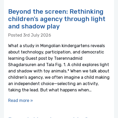
Beyond the screen: Rethinking
children’s agency through light
and shadow play
Posted 3rd July 2026
What a study in Mongolian kindergartens reveals
about technology, participation, and democratic
learning Guest post by Tserennadmid
Shagdarsuren and Tala Fig. 1. A child explores light
and shadow with toy animals.* When we talk about
children’s agency, we often imagine a child making
an independent choice—selecting an activity,
taking the lead. But what happens when…
Read more »