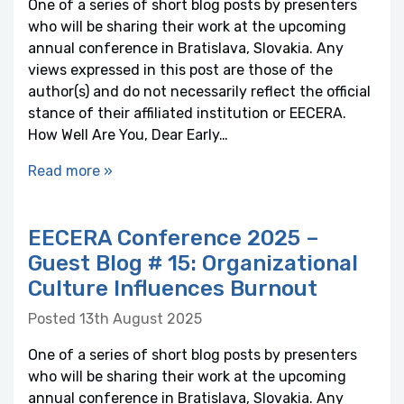
One of a series of short blog posts by presenters
who will be sharing their work at the upcoming
annual conference in Bratislava, Slovakia. Any
views expressed in this post are those of the
author(s) and do not necessarily reflect the official
stance of their affiliated institution or EECERA.
How Well Are You, Dear Early…
Read more »
EECERA Conference 2025 –
Guest Blog # 15: Organizational
Culture Influences Burnout
Posted 13th August 2025
One of a series of short blog posts by presenters
who will be sharing their work at the upcoming
annual conference in Bratislava, Slovakia. Any