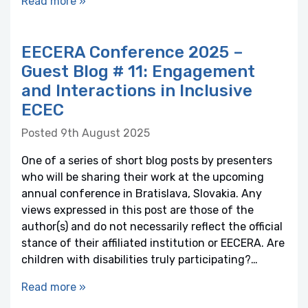
Read more »
EECERA Conference 2025 –
Guest Blog # 11: Engagement
and Interactions in Inclusive
ECEC
Posted 9th August 2025
One of a series of short blog posts by presenters
who will be sharing their work at the upcoming
annual conference in Bratislava, Slovakia. Any
views expressed in this post are those of the
author(s) and do not necessarily reflect the official
stance of their affiliated institution or EECERA. Are
children with disabilities truly participating?…
Read more »