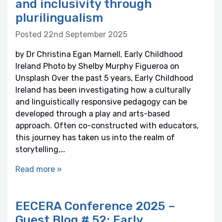
and inclusivity through
plurilingualism
Posted 22nd September 2025
by Dr Christina Egan Marnell, Early Childhood
Ireland Photo by Shelby Murphy Figueroa on
Unsplash Over the past 5 years, Early Childhood
Ireland has been investigating how a culturally
and linguistically responsive pedagogy can be
developed through a play and arts-based
approach. Often co-constructed with educators,
this journey has taken us into the realm of
storytelling,…
Read more »
EECERA Conference 2025 –
Guest Blog # 52: Early