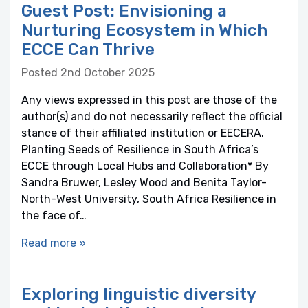
Guest Post: Envisioning a
Nurturing Ecosystem in Which
ECCE Can Thrive
Posted 2nd October 2025
Any views expressed in this post are those of the
author(s) and do not necessarily reflect the official
stance of their affiliated institution or EECERA.
Planting Seeds of Resilience in South Africa’s
ECCE through Local Hubs and Collaboration* By
Sandra Bruwer, Lesley Wood and Benita Taylor-
North-West University, South Africa Resilience in
the face of…
Read more »
Exploring linguistic diversity