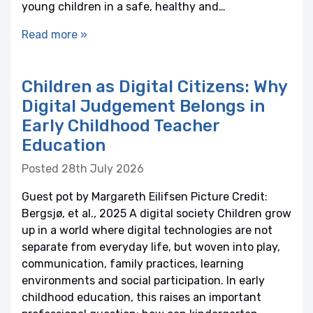
young children in a safe, healthy and…
Read more »
Children as Digital Citizens: Why
Digital Judgement Belongs in
Early Childhood Teacher
Education
Posted 28th July 2026
Guest pot by Margareth Eilifsen Picture Credit:
Bergsjø, et al., 2025 A digital society Children grow
up in a world where digital technologies are not
separate from everyday life, but woven into play,
communication, family practices, learning
environments and social participation. In early
childhood education, this raises an important