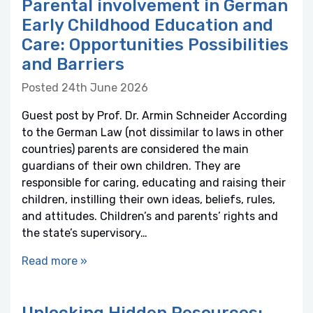
Parental involvement in German
Early Childhood Education and
Care: Opportunities Possibilities
and Barriers
Posted 24th June 2026
Guest post by Prof. Dr. Armin Schneider According
to the German Law (not dissimilar to laws in other
countries) parents are considered the main
guardians of their own children. They are
responsible for caring, educating and raising their
children, instilling their own ideas, beliefs, rules,
and attitudes. Children’s and parents’ rights and
the state’s supervisory…
Read more »