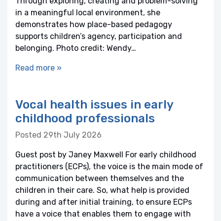
Through exploring, creating and problem-solving
in a meaningful local environment, she
demonstrates how place-based pedagogy
supports children’s agency, participation and
belonging. Photo credit: Wendy…
Read more »
Vocal health issues in early
childhood professionals
Posted 29th July 2026
Guest post by Janey Maxwell For early childhood
practitioners (ECPs), the voice is the main mode of
communication between themselves and the
children in their care. So, what help is provided
during and after initial training, to ensure ECPs
have a voice that enables them to engage with