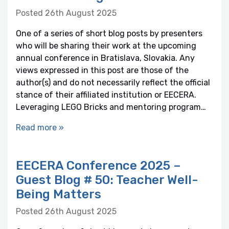
Posted 26th August 2025
One of a series of short blog posts by presenters
who will be sharing their work at the upcoming
annual conference in Bratislava, Slovakia. Any
views expressed in this post are those of the
author(s) and do not necessarily reflect the official
stance of their affiliated institution or EECERA.
Leveraging LEGO Bricks and mentoring program…
Read more »
EECERA Conference 2025 –
Guest Blog # 50: Teacher Well-
Being Matters
Posted 26th August 2025