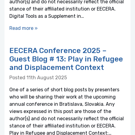
author(s) and do not necessarily reflect the official
stance of their affiliated institution or EECERA.
Digital Tools as a Supplement in…
Read more »
EECERA Conference 2025 –
Guest Blog # 13: Play in Refugee
and Displacement Context
Posted 11th August 2025
One of a series of short blog posts by presenters
who will be sharing their work at the upcoming
annual conference in Bratislava, Slovakia. Any
views expressed in this post are those of the
author(s) and do not necessarily reflect the official
stance of their affiliated institution or EECERA.
Play in Refugee and Displacement Context:…