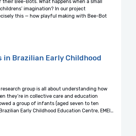
or their Bee-Bots. What happens when a small
childrens’ imagination? In our project
cisely this — how playful making with Bee-Bot
s in Brazilian Early Childhood
research group is all about understanding how
en they’re in collective care and education
owed a group of infants (aged seven to ten
Brazilian Early Childhood Education Centre, EMEI…