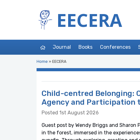
EECERA
Journal
Books
Conferences
Home
»
EECERA
Child-centred Belonging: C
Agency and Participation 
Posted 1st August 2026
Guest post by Wendy Briggs and Sharon Ph
in the forest, immersed in the experience