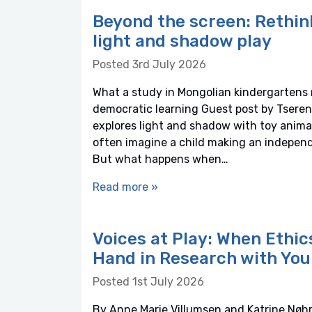
Beyond the screen: Rethin
light and shadow play
Posted 3rd July 2026
What a study in Mongolian kindergartens r
democratic learning Guest post by Tseren
explores light and shadow with toy anima
often imagine a child making an independe
But what happens when…
Read more »
Voices at Play: When Ethi
Hand in Research with You
Posted 1st July 2026
By Anne Marie Villumsen and Katrine Nøhr