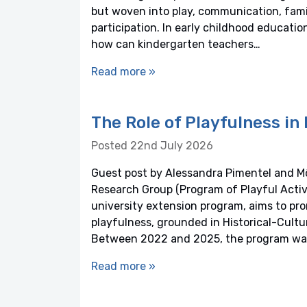
but woven into play, communication, fami
participation. In early childhood educatio
how can kindergarten teachers…
Read more »
The Role of Playfulness i
Posted 22nd July 2026
Guest post by Alessandra Pimentel and 
Research Group (Program of Playful Activit
university extension program, aims to p
playfulness, grounded in Historical-Cultu
Between 2022 and 2025, the program was
Read more »