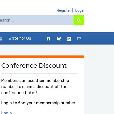
Register
Login
arch for:
Search
Facebook
BlueSky
LinkedIn
Contact
og
Write for Us
Conference Discount
Members can use their membership
number to claim a discount off the
conference ticket!
Login to find your membership number.
Login