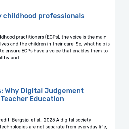
ly childhood professionals
ldhood practitioners (ECPs), the voice is the main
 and the children in their care. So, what help is
, to ensure ECPs have a voice that enables them to
althy and…
ns: Why Digital Judgement
d Teacher Education
dit: Bergsjø, et al., 2025 A digital society
 technologies are not separate from everyday life,