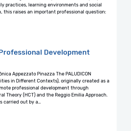
ly practices, learning environments and social
n, this raises an important professional question:
n Professional Development
Mônica Appezzato Pinazza The PALUDICON
ies in Different Contexts), originally created as a
romote professional development through
ral Theory (HCT) and the Reggio Emilia Approach.
 carried out by a…