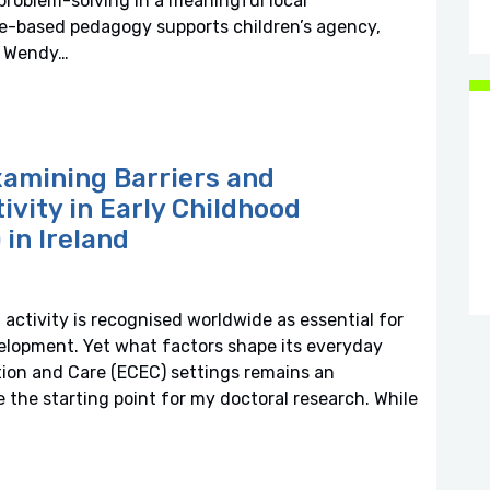
problem-solving in a meaningful local
e-based pedagogy supports children’s agency,
t: Wendy…
xamining Barriers and
tivity in Early Childhood
in Ireland
 activity is recognised worldwide as essential for
velopment. Yet what factors shape its everyday
ion and Care (ECEC) settings remains an
the starting point for my doctoral research. While