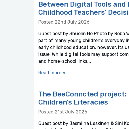
Between Digital Tools and 
Childhood Teachers’ Decis
Posted 22nd July 2026
Guest post by Shuolin He Photo by Robo 
part of many young children’s everyday li
early childhood education, however, its
issue. While digital tools may support co
and home-school links,…
Read more »
The BeeConncted project: 
Children’s Literacies
Posted 21st July 2026
Guest post by Jasmiina Leskinen & Sini Ko