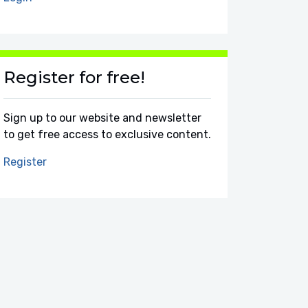
Register for free!
Sign up to our website and newsletter
to get free access to exclusive content.
Register