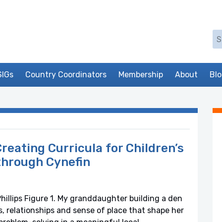
Se
SIGs
Country Coordinators
Membership
About
Bl
reating Curricula for Children’s
through Cynefin
illips Figure 1. My granddaughter building a den
s, relationships and sense of place that shape her