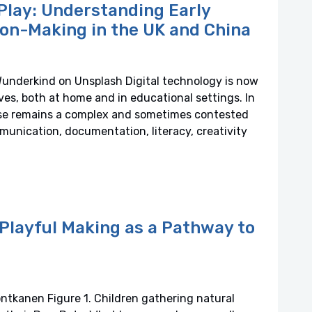
Play: Understanding Early
ion-Making in the UK and China
Wunderkind on Unsplash Digital technology is now
ves, both at home and in educational settings. In
 use remains a complex and sometimes contested
mmunication, documentation, literacy, creativity
Playful Making as a Pathway to
ntkanen Figure 1. Children gathering natural