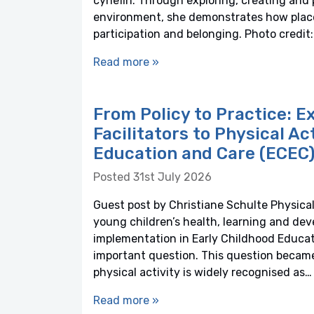
cynefin. Through exploring, creating and 
environment, she demonstrates how plac
participation and belonging. Photo credi
Read more »
From Policy to Practice: E
Facilitators to Physical Ac
Education and Care (ECEC) 
Posted 31st July 2026
Guest post by Christiane Schulte Physical
young children’s health, learning and de
implementation in Early Childhood Educat
important question. This question became 
physical activity is widely recognised as…
Read more »