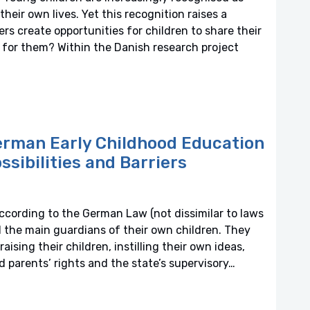
heir own lives. Yet this recognition raises a
s create opportunities for children to share their
 for them? Within the Danish research project
erman Early Childhood Education
ssibilities and Barriers
ccording to the German Law (not dissimilar to laws
d the main guardians of their own children. They
aising their children, instilling their own ideas,
nd parents’ rights and the state’s supervisory…