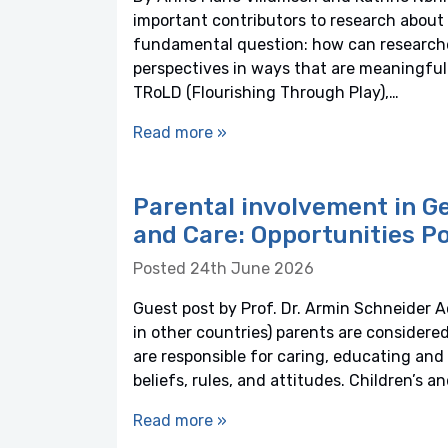
important contributors to research about t
fundamental question: how can researcher
perspectives in ways that are meaningful
TRoLD (Flourishing Through Play),…
Read more »
Parental involvement in G
and Care: Opportunities Po
Posted 24th June 2026
Guest post by Prof. Dr. Armin Schneider A
in other countries) parents are considere
are responsible for caring, educating and r
beliefs, rules, and attitudes. Children’s a
Read more »