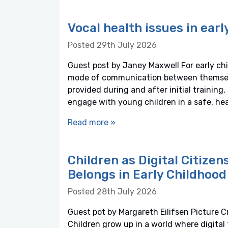
Vocal health issues in ear
Posted 29th July 2026
Guest post by Janey Maxwell For early chi
mode of communication between themselves
provided during and after initial training
engage with young children in a safe, he
Read more »
Children as Digital Citize
Belongs in Early Childhoo
Posted 28th July 2026
Guest pot by Margareth Eilifsen Picture Cre
Children grow up in a world where digital