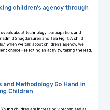
king children’s agency through
eveals about technology, participation, and
nadmid Shagdarsuren and Tala Fig. 1. A child
ls.* When we talk about children’s agency, we
nt choice—selecting an activity, taking the lead.
cs and Methodology Go Hand in
ng Children
 Young children are increasingly recognised as