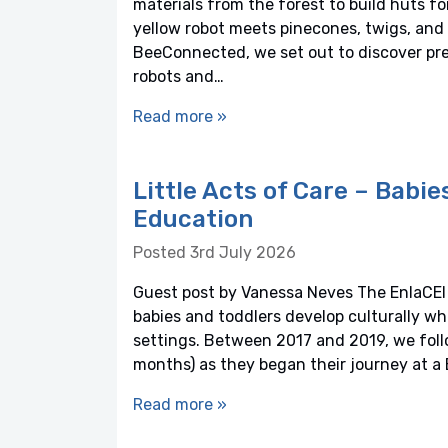
materials from the forest to build huts f
yellow robot meets pinecones, twigs, and 
BeeConnected, we set out to discover pre
robots and…
Read more »
Little Acts of Care – Babie
Education
Posted 3rd July 2026
Guest post by Vanessa Neves The EnlaCEI 
babies and toddlers develop culturally wh
settings. Between 2017 and 2019, we foll
months) as they began their journey at a 
Read more »