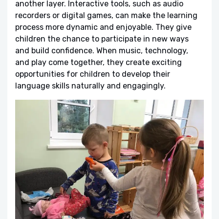
another layer. Interactive tools, such as audio
recorders or digital games, can make the learning
process more dynamic and enjoyable. They give
children the chance to participate in new ways
and build confidence. When music, technology,
and play come together, they create exciting
opportunities for children to develop their
language skills naturally and engagingly.