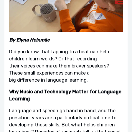
By Elyna Heinmäe
Did you know that tapping to a beat can help
children learn words? Or that recording
their voices can make them braver speakers?
These small experiences can make a
big difference in language learning.
Why Music and Technology Matter for Language
Learning
Language and speech go hand in hand, and the
preschool years are a particularly critical time for
developing these skills. But what helps children
learn best? Decades of research tell us that social