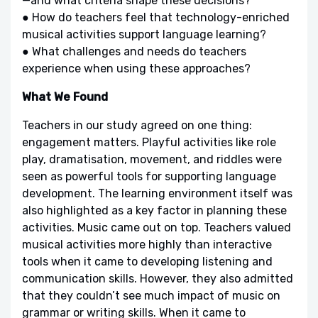
—and what criteria shape these decisions?
● How do teachers feel that technology-enriched
musical activities support language learning?
● What challenges and needs do teachers
experience when using these approaches?
What We Found
Teachers in our study agreed on one thing:
engagement matters. Playful activities like role
play, dramatisation, movement, and riddles were
seen as powerful tools for supporting language
development. The learning environment itself was
also highlighted as a key factor in planning these
activities. Music came out on top. Teachers valued
musical activities more highly than interactive
tools when it came to developing listening and
communication skills. However, they also admitted
that they couldn’t see much impact of music on
grammar or writing skills. When it came to