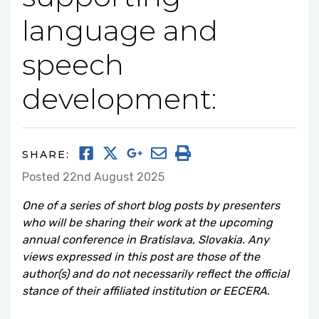
language and
speech
development:
SHARE:
Posted 22nd August 2025
One of a series of short blog posts by presenters
who will be sharing their work at the upcoming
annual conference in Bratislava, Slovakia. Any
views expressed in this post are those of the
author(s) and do not necessarily reflect the official
stance of their affiliated institution or EECERA
.