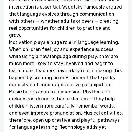
interaction is essential. Vygotsky famously argued
that language evolves through communication
with others — whether adults or peers — creating
real opportunities for children to practice and
grow.
Motivation plays a huge role in language learning.
When children feel joy and experience success
while using a new language during play, they are
much more likely to stay involved and eager to
learn more. Teachers have a key role in making this
happen by creating an environment that sparks
curiosity and encourages active participation.
Music brings an extra dimension. Rhythm and
melody can do more than entertain — they help
children listen more carefully, remember words,
and even improve pronunciation. Musical activities,
therefore, open up creative and playful pathways
for language learning. Technology adds yet