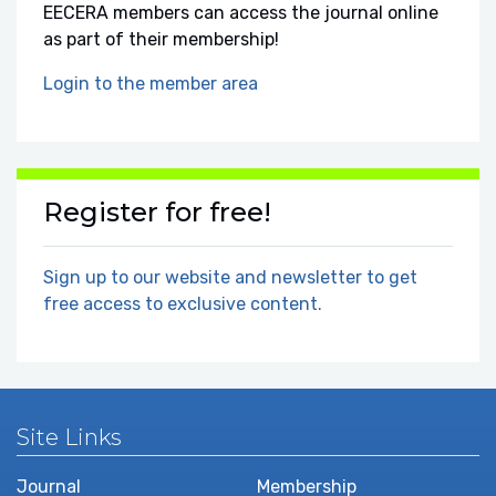
EECERA members can access the journal online
as part of their membership!
Login to the member area
Register for free!
Sign up to our website and newsletter to get
free access to exclusive content.
Site Links
Journal
Membership