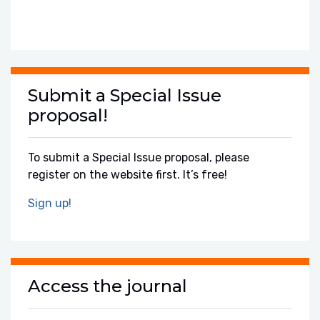
Submit a Special Issue
proposal!
To submit a Special Issue proposal, please
register on the website first. It’s free!
Sign up!
Access the journal