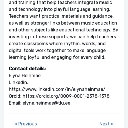
and training that help teachers integrate music
and technology into playful language learning.
Teachers want practical materials and guidance,
as well as stronger links between music education
and other subjects like educational technology. By
investing in these supports, we can help teachers
create classrooms where rhythm, words, and
digital tools work together to make language
learning joyful and engaging for every child.
Contact details:
Elyna Heinmäe
Linkedin:
https://www.linkedin.com/in/elynaheinmae/
Orcid: https://orcid.org/0009-0001-2378-1378
Email: elyna.heinmae@tlu.ee
« Previous
Next »