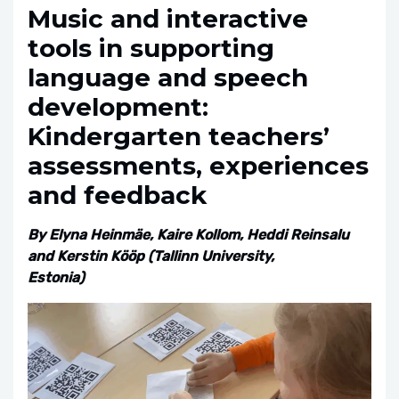
Music and interactive
tools in supporting
language and speech
development:
Kindergarten teachers’
assessments, experiences
and feedback
By Elyna Heinmäe, Kaire Kollom, Heddi Reinsalu
and Kerstin Kööp (Tallinn University,
Estonia)