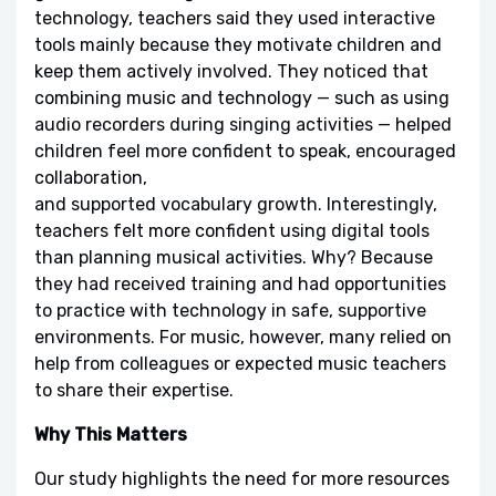
technology, teachers said they used interactive
tools mainly because they motivate children and
keep them actively involved. They noticed that
combining music and technology — such as using
audio recorders during singing activities — helped
children feel more confident to speak, encouraged
collaboration,
and supported vocabulary growth. Interestingly,
teachers felt more confident using digital tools
than planning musical activities. Why? Because
they had received training and had opportunities
to practice with technology in safe, supportive
environments. For music, however, many relied on
help from colleagues or expected music teachers
to share their expertise.
Why This Matters
Our study highlights the need for more resources