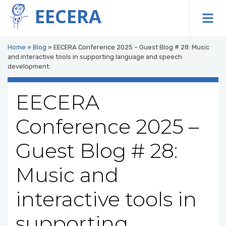
EECERA
To
Home
»
Blog
»
EECERA Conference 2025 – Guest Blog # 28: Music
and interactive tools in supporting language and speech
development:
EECERA
Conference 2025 –
Guest Blog # 28:
Music and
interactive tools in
supporting