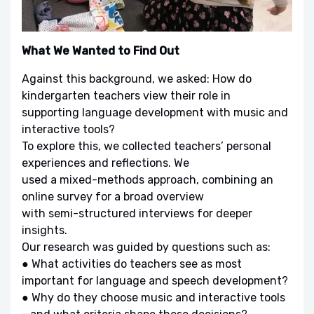
What We Wanted to Find Out
Against this background, we asked: How do
kindergarten teachers view their role in
supporting language development with music and
interactive tools?
To explore this, we collected teachers’ personal
experiences and reflections. We
used a mixed-methods approach, combining an
online survey for a broad overview
with semi-structured interviews for deeper
insights.
Our research was guided by questions such as:
● What activities do teachers see as most
important for language and speech development?
● Why do they choose music and interactive tools