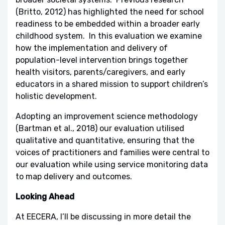
(Britto, 2012) has highlighted the need for school
readiness to be embedded within a broader early
childhood system. In this evaluation we examine
how the implementation and delivery of
population-level intervention brings together
health visitors, parents/caregivers, and early
educators in a shared mission to support children’s
holistic development.
Adopting an improvement science methodology
(Bartman et al., 2018) our evaluation utilised
qualitative and quantitative, ensuring that the
voices of practitioners and families were central to
our evaluation while using service monitoring data
to map delivery and outcomes.
Looking Ahead
At EECERA, I’ll be discussing in more detail the