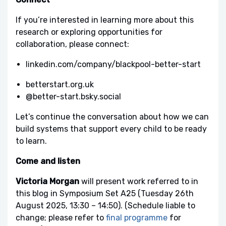
If you’re interested in learning more about this
research or exploring opportunities for
collaboration, please connect:
linkedin.com/company/blackpool-better-start
betterstart.org.uk
‪@better-start.bsky.social
Let’s continue the conversation about how we can
build systems that support every child to be ready
to learn.
Come and listen
Victoria Morgan
will present work referred to in
this blog in Symposium Set A25 (Tuesday 26th
August 2025, 13:30 – 14:50). (Schedule liable to
change; please refer to
final programme
for