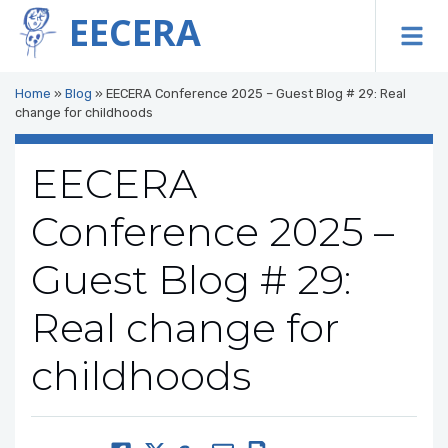
EECERA
To
Home
»
Blog
»
EECERA Conference 2025 – Guest Blog # 29: Real
change for childhoods
EECERA
Conference 2025 –
Guest Blog # 29:
Real change for
childhoods