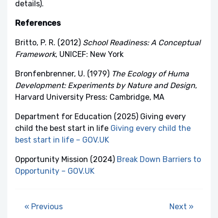
details).
References
Britto, P. R. (2012)
School Readiness: A Conceptual
Framework
, UNICEF: New York
Bronfenbrenner, U. (1979)
The Ecology of Huma
Development: Experiments by Nature and Design
,
Harvard University Press: Cambridge, MA
Department for Education (2025) Giving every
child the best start in life
Giving every child the
best start in life – GOV.UK
Opportunity Mission (2024)
Break Down Barriers to
Opportunity – GOV.UK
« Previous
Next »