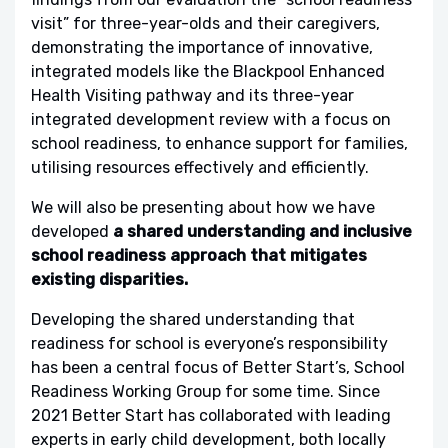
visit” for three-year-olds and their caregivers,
demonstrating the importance of innovative,
integrated models like the Blackpool Enhanced
Health Visiting pathway and its three-year
integrated development review with a focus on
school readiness, to enhance support for families,
utilising resources effectively and efficiently.
We will also be presenting about how we have
developed
a shared understanding and inclusive
school readiness approach that mitigates
existing disparities.
Developing the shared understanding that
readiness for school is everyone’s responsibility
has been a central focus of Better Start’s, School
Readiness Working Group for some time. Since
2021 Better Start has collaborated with leading
experts in early child development, both locally