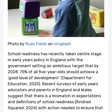
Photo by
Ryan Fields
on
Unsplash
School readiness has recently taken centre stage
in early years policy in England with the
government setting an ambitious target that by
2028, 75% of all five-year-olds should achieve a
‘good level of development’ (Department for
Education, 2025). Recent surveys of early years
educators and parents in England and Wales
suggest that there is a mismatch in expectations
and definitions of school readiness (Kindred
Squared, 2024) with action needed to ensure that