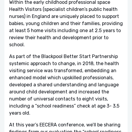
Within the early childhood professional space
Health Visitors (specialist children’s public health
nurses) in England are uniquely placed to support
babies, young children and their families, providing
at least 5 home visits including one at 2.5 years to
review their health and development prior to
school.
As part of the Blackpool Better Start Partnership
systemic approach to change, in 2018, the health
visiting service was transformed, embedding an
enhanced model which upskilled professionals,
developed a shared understanding and language
around child development and increased the
number of universal contacts to eight visits,
including a “school readiness” check at age 3- 3.5
years old.
At this year’s EECERA conference, we’ll be sharing
findings from our evaluation the “school readiness