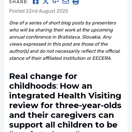
SHARE:
Posted 22nd August 2025
One of a series of short blog posts by presenters
who will be sharing their work at the upcoming
annual conference in Bratislava, Slovakia. Any
views expressed in this post are those of the
author(s) and do not necessarily reflect the official
stance of their affiliated institution or EECERA
.
Real change for
childhoods
:
How an
integrated Health Visiting
review for three-year-olds
and their caregivers can
support all children to be