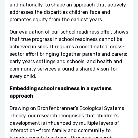
and nationally, to shape an approach that actively
addresses the disparities children face and
promotes equity from the earliest years.
Our evaluation of our school readiness offer, shows
that true progress in school readiness cannot be
achieved in silos. It requires a coordinated, cross-
sector effort bringing together parents and carers;
early years settings and schools; and health and
community services around a shared vison for
every child.
Embedding school readiness in a systems
approach
Drawing on Bronfenbrenner’s Ecological Systems
Theory, our research recognises that children’s
development is influenced by multiple layers of
interaction—from family and community to
broader societal systems. Previous research