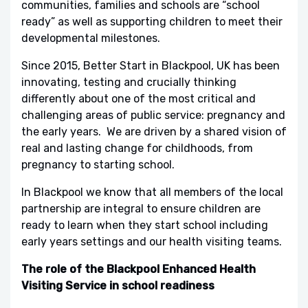
communities, families and schools are “school
ready” as well as supporting children to meet their
developmental milestones.
Since 2015, Better Start in Blackpool, UK has been
innovating, testing and crucially thinking
differently about one of the most critical and
challenging areas of public service: pregnancy and
the early years. We are driven by a shared vision of
real and lasting change for childhoods, from
pregnancy to starting school.
In Blackpool we know that all members of the local
partnership are integral to ensure children are
ready to learn when they start school including
early years settings and our health visiting teams.
The role of the Blackpool Enhanced Health
Visiting Service in school readiness