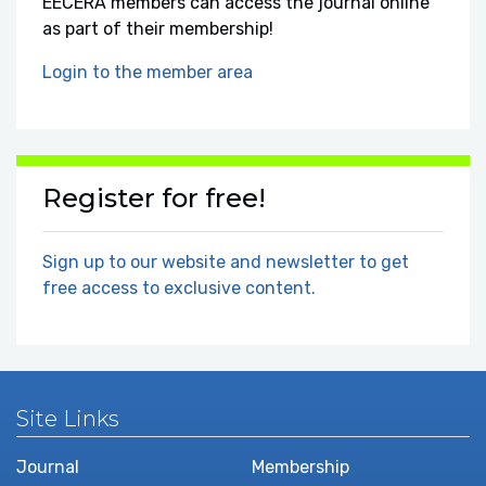
EECERA members can access the journal online
as part of their membership!
Login to the member area
Register for free!
Sign up to our website and newsletter to get
free access to exclusive content.
Site Links
Journal
Membership