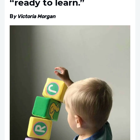
“ready to learn.”
B
y Victoria Morgan