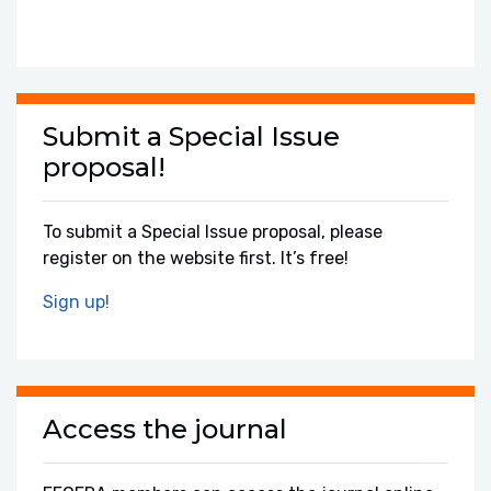
Submit a Special Issue
proposal!
To submit a Special Issue proposal, please
register on the website first. It’s free!
Sign up!
Access the journal