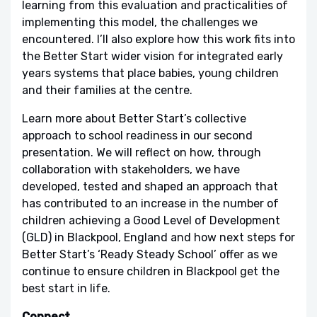
learning from this evaluation and practicalities of
implementing this model, the challenges we
encountered. I’ll also explore how this work fits into
the Better Start wider vision for integrated early
years systems that place babies, young children
and their families at the centre.
Learn more about Better Start’s collective
approach to school readiness in our second
presentation. We will reflect on how, through
collaboration with stakeholders, we have
developed, tested and shaped an approach that
has contributed to an increase in the number of
children achieving a Good Level of Development
(GLD) in Blackpool, England and how next steps for
Better Start’s ‘Ready Steady School’ offer as we
continue to ensure children in Blackpool get the
best start in life.
Connect