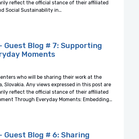
y reflect the official stance of their affiliated
d Social Sustainability in…
 Guest Blog # 7: Supporting
ryday Moments
senters who will be sharing their work at the
 Slovakia. Any views expressed in this post are
y reflect the official stance of their affiliated
lopment Through Everyday Moments: Embedding…
Guest Blog # 6: Sharing