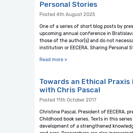
Personal Stories
Posted 4th August 2025
One of a series of short blog posts by pre
upcoming annual conference in Bratislava,
those of the author(s) and do not necessaril
institution or EECERA. Sharing Personal S
Read more »
Towards an Ethical Praxis 
with Chris Pascal
Posted 11th October 2017
Christine Pascal, President of EECERA, pr
Childhood book series. Texts in this series
development of a strengthened knowledge