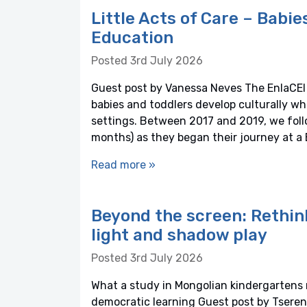
Little Acts of Care – Babie
Education
Posted 3rd July 2026
Guest post by Vanessa Neves The EnlaCEI 
babies and toddlers develop culturally wh
settings. Between 2017 and 2019, we foll
months) as they began their journey at a 
Read more »
Beyond the screen: Rethin
light and shadow play
Posted 3rd July 2026
What a study in Mongolian kindergartens r
democratic learning Guest post by Tseren