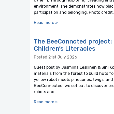
cynefin. Through exploring, creating and 
environment, she demonstrates how plac
participation and belonging. Photo credi
Read more »
The BeeConncted project: 
Children’s Literacies
Posted 21st July 2026
Guest post by Jasmiina Leskinen & Sini Ko
materials from the forest to build huts f
yellow robot meets pinecones, twigs, and 
BeeConnected, we set out to discover pre
robots and…
Read more »