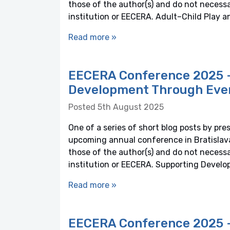
those of the author(s) and do not necessaril
institution or EECERA. Adult–Child Play an
Read more »
EECERA Conference 2025 –
Development Through Eve
Posted 5th August 2025
One of a series of short blog posts by pre
upcoming annual conference in Bratislava,
those of the author(s) and do not necessaril
institution or EECERA. Supporting Deve
Read more »
EECERA Conference 2025 – 