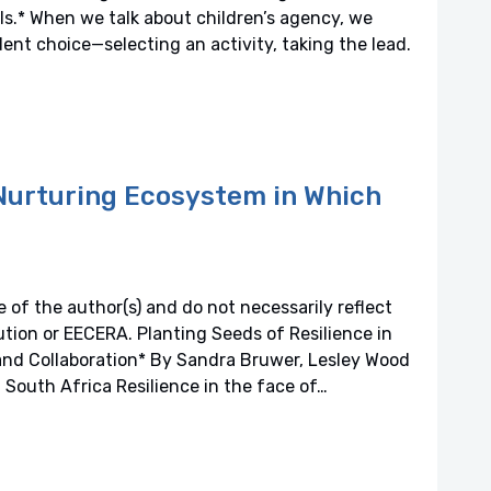
ls.* When we talk about children’s agency, we
nt choice—selecting an activity, taking the lead.
 Nurturing Ecosystem in Which
 of the author(s) and do not necessarily reflect
titution or EECERA. Planting Seeds of Resilience in
and Collaboration* By Sandra Bruwer, Lesley Wood
 South Africa Resilience in the face of…