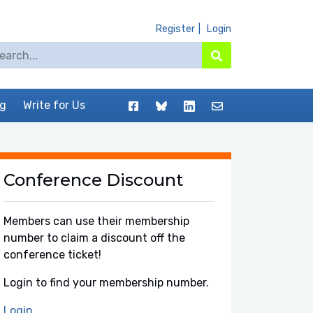
Register
Login
arch for:
Search
Facebook
BlueSky
LinkedIn
Contact
og
Write for Us
Conference Discount
Members can use their membership
number to claim a discount off the
conference ticket!
Login to find your membership number.
Login