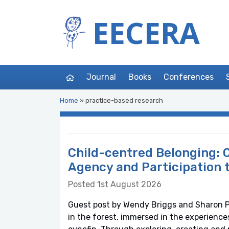
EECERA
Journal
Books
Conferences
Home
»
practice-based research
Child-centred Belonging: C
Agency and Participation 
Posted 1st August 2026
Guest post by Wendy Briggs and Sharon Ph
in the forest, immersed in the experience