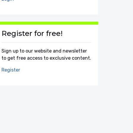
Register for free!
Sign up to our website and newsletter
to get free access to exclusive content.
Register