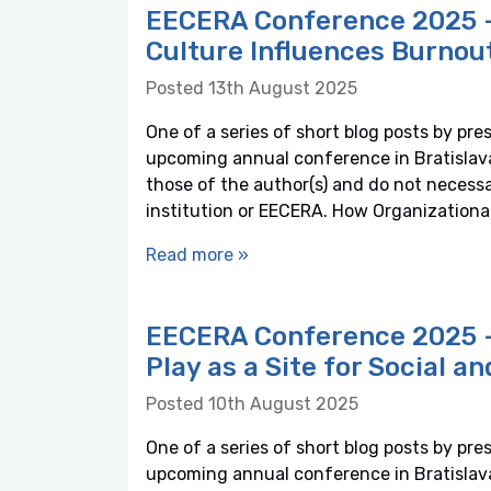
EECERA Conference 2025 – 
Culture Influences Burnou
Posted 13th August 2025
One of a series of short blog posts by pre
upcoming annual conference in Bratislava,
those of the author(s) and do not necessaril
institution or EECERA. How Organization
Read more »
EECERA Conference 2025 – 
Play as a Site for Social a
Posted 10th August 2025
One of a series of short blog posts by pre
upcoming annual conference in Bratislava,