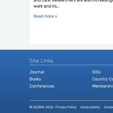
and care. Researchers are also increasin
work and its…
Read more »
Site Links
Journal
SIGs
Books
Country Co
Conferences
Membershi
© EECERA 2026
Privacy Policy
Accessibility
Cooki