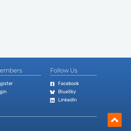
embers
Follow Us
gister
Facebook
gin
BlueSky
LinkedIn
Scro