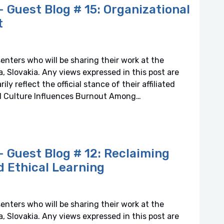
Guest Blog # 15: Organizational
t
senters who will be sharing their work at the
 Slovakia. Any views expressed in this post are
y reflect the official stance of their affiliated
al Culture Influences Burnout Among…
Guest Blog # 12: Reclaiming
nd Ethical Learning
senters who will be sharing their work at the
 Slovakia. Any views expressed in this post are