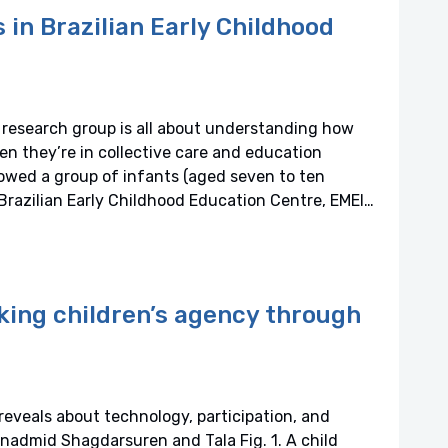
s in Brazilian Early Childhood
research group is all about understanding how
en they’re in collective care and education
owed a group of infants (aged seven to ten
Brazilian Early Childhood Education Centre, EMEI…
king children’s agency through
eveals about technology, participation, and
nadmid Shagdarsuren and Tala Fig. 1. A child