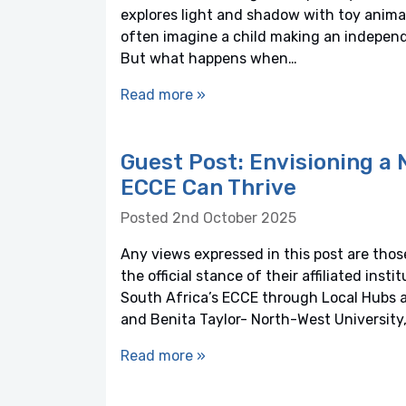
explores light and shadow with toy anima
often imagine a child making an independe
But what happens when…
Read more »
Guest Post: Envisioning a
ECCE Can Thrive
Posted 2nd October 2025
Any views expressed in this post are those
the official stance of their affiliated ins
South Africa’s ECCE through Local Hubs 
and Benita Taylor- North-West University,
Read more »