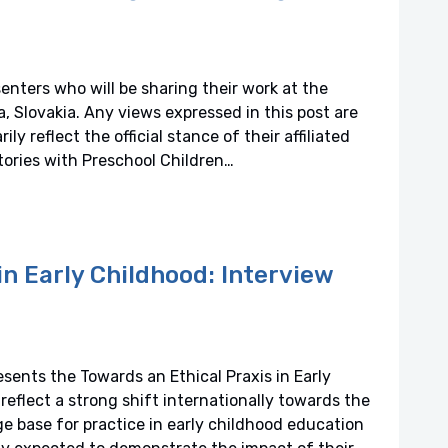
senters who will be sharing their work at the
 Slovakia. Any views expressed in this post are
y reflect the official stance of their affiliated
tories with Preschool Children…
in Early Childhood: Interview
esents the Towards an Ethical Praxis in Early
 reflect a strong shift internationally towards the
 base for practice in early childhood education