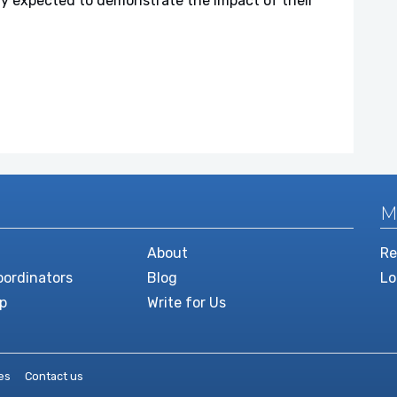
gly expected to demonstrate the impact of their
M
About
Re
ordinators
Blog
Lo
p
Write for Us
es
Contact us