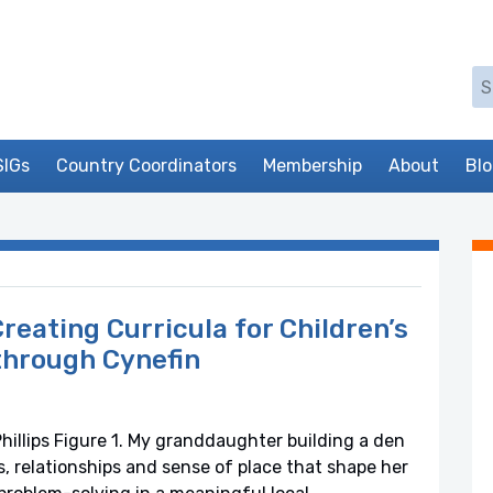
Se
SIGs
Country Coordinators
Membership
About
Bl
reating Curricula for Children’s
through Cynefin
illips Figure 1. My granddaughter building a den
s, relationships and sense of place that shape her