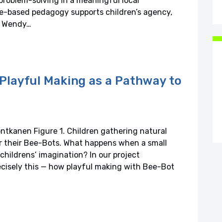
problem-solving in a meaningful local
e-based pedagogy supports children’s agency,
t: Wendy…
Playful Making as a Pathway to
ntkanen Figure 1. Children gathering natural
or their Bee-Bots. What happens when a small
childrens’ imagination? In our project
cisely this — how playful making with Bee-Bot