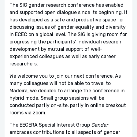
The SIG gender research conference has enabled
and supported open dialogue since its beginning. It
has developed as a safe and productive space for
discussing issues of gender equality and diversity
in ECEC on a global level. The SIG is giving room for
progressing the participants’ individual research
development by mutual support of well-
experienced colleagues as well as early career
researchers.
We welcome you to join our next conference. As
many colleagues will not be able to travel to
Madeira, we decided to arrange the conference in
hybrid mode. Small group sessions will be
conducted partly on-site, partly in online breakout
rooms via zoom.
The EECERA Special Interest Group
Gender
embraces contributions to all aspects of gender