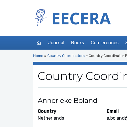
EECERA
Journal
Books
Conferences
Home
»
Country Coordinators
»
Country Coordinator P
Country Coordin
Annerieke Boland
Country
Email
Netherlands
a.boland@