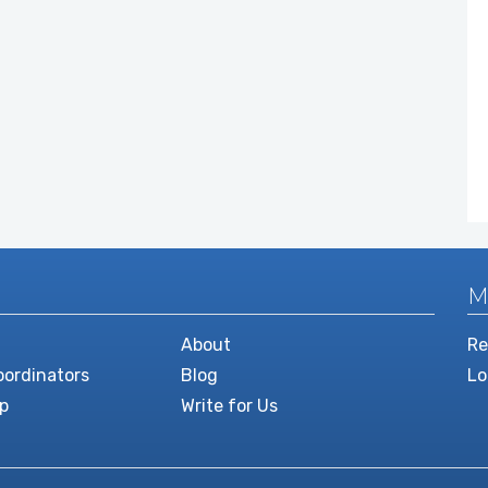
M
About
Re
ordinators
Blog
Lo
p
Write for Us