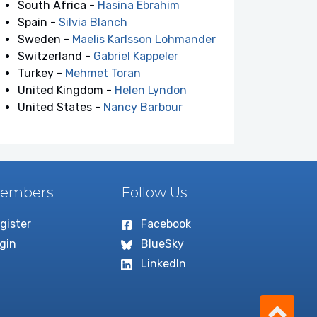
South Africa -
Hasina Ebrahim
Spain -
Silvia Blanch
Sweden -
Maelis Karlsson Lohmander
Switzerland -
Gabriel Kappeler
Turkey -
Mehmet Toran
United Kingdom -
Helen Lyndon
United States -
Nancy Barbour
embers
Follow Us
gister
Facebook
gin
BlueSky
LinkedIn
Scro