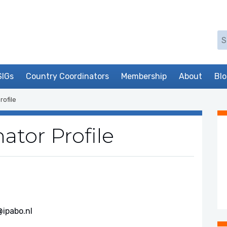
Se
SIGs
Country Coordinators
Membership
About
Bl
rofile
ator Profile
ipabo.nl