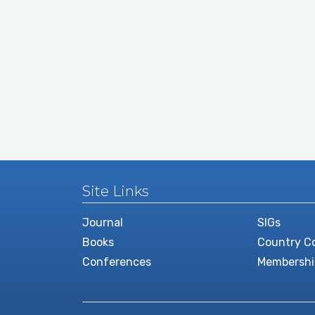
Site Links
Journal
SIGs
Books
Country Co
Conferences
Membershi