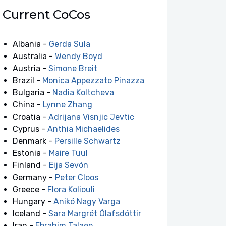
Current CoCos
Albania -
Gerda Sula
Australia -
Wendy Boyd
Austria -
Simone Breit
Brazil -
Monica Appezzato Pinazza
Bulgaria -
Nadia Koltcheva
China -
Lynne Zhang
Croatia -
Adrijana Visnjic Jevtic
Cyprus -
Anthia Michaelides
Denmark -
Persille Schwartz
Estonia -
Maire Tuul
Finland -
Eija Sevón
Germany -
Peter Cloos
Greece -
Flora Koliouli
Hungary -
Anikó Nagy Varga
Iceland -
Sara Margrét Ólafsdóttir
Iran -
Ebrahim Talaee