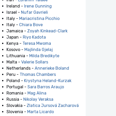
Ireland -
Irene Gunning
Israel -
Nufar Gavrieli
Italy -
Mariacristina Picchio
Italy -
Chiara Bove
Jamaica -
Zoyah Kinkead-Clark
Japan -
Riyo Kadota
Kenya -
Teresa Mwoma
Kosovo -
Majlinda Gjelaj
Lithuania -
Milda Bredikyte
Malta -
Valerie Sollars
Netherlands -
Annerieke Boland
Peru -
Thomas Chambers
Poland -
Krystyna Heland-Kurzak
Portugal -
Sara Barros Araujo
Romania -
Mag Alina
Russia -
Nikolay Veraksa
Slovakia -
Zlatica Jursová Zacharová
Slovenia -
Marta Licardo