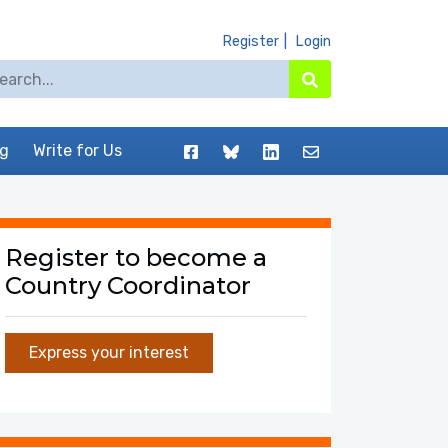
Register
Login
arch for:
Search
Facebook
BlueSky
LinkedIn
Contact
og
Write for Us
Register to become a
Country Coordinator
Express your interest