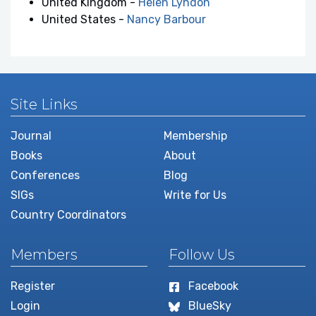
United Kingdom -
Helen Lyndon
United States -
Nancy Barbour
Site Links
Journal
Membership
Books
About
Conferences
Blog
SIGs
Write for Us
Country Coordinators
Members
Follow Us
Register
Facebook
Login
BlueSky