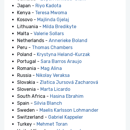
Japan -
Riyo Kadota
Kenya -
Teresa Mwoma
Kosovo -
Majlinda Gjelaj
Lithuania -
Milda Bredikyte
Malta -
Valerie Sollars
Netherlands -
Annerieke Boland
Peru -
Thomas Chambers
Poland -
Krystyna Heland-Kurzak
Portugal -
Sara Barros Araujo
Romania -
Mag Alina
Russia -
Nikolay Veraksa
Slovakia -
Zlatica Jursová Zacharová
Slovenia -
Marta Licardo
South Africa -
Hasina Ebrahim
Spain -
Silvia Blanch
Sweden -
Maelis Karlsson Lohmander
Switzerland -
Gabriel Kappeler
Turkey -
Mehmet Toran