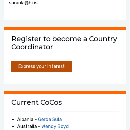
saraola@hi.is
Register to become a Country
Coordinator
Express your interest
Current CoCos
Albania -
Gerda Sula
Australia -
Wendy Boyd