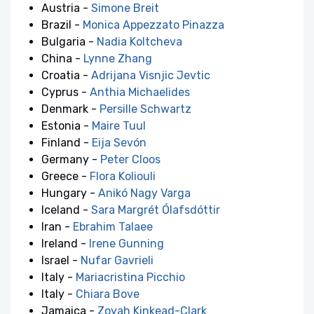
Austria -
Simone Breit
Brazil -
Monica Appezzato Pinazza
Bulgaria -
Nadia Koltcheva
China -
Lynne Zhang
Croatia -
Adrijana Visnjic Jevtic
Cyprus -
Anthia Michaelides
Denmark -
Persille Schwartz
Estonia -
Maire Tuul
Finland -
Eija Sevón
Germany -
Peter Cloos
Greece -
Flora Koliouli
Hungary -
Anikó Nagy Varga
Iceland -
Sara Margrét Ólafsdóttir
Iran -
Ebrahim Talaee
Ireland -
Irene Gunning
Israel -
Nufar Gavrieli
Italy -
Mariacristina Picchio
Italy -
Chiara Bove
Jamaica -
Zoyah Kinkead-Clark