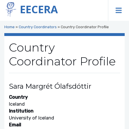
EECERA
To
Home
»
Country Coordinators
»
Country Coordinator Profile
Country
Coordinator Profile
Sara Margrét Ólafsdóttir
Country
Iceland
Institution
University of Iceland
Email