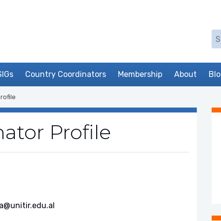
Se
SIGs
Country Coordinators
Membership
About
Bl
rofile
ator Profile
a@unitir.edu.al