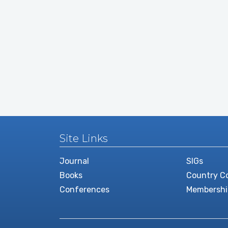
Site Links
Journal
SIGs
Books
Country Co
Conferences
Membershi