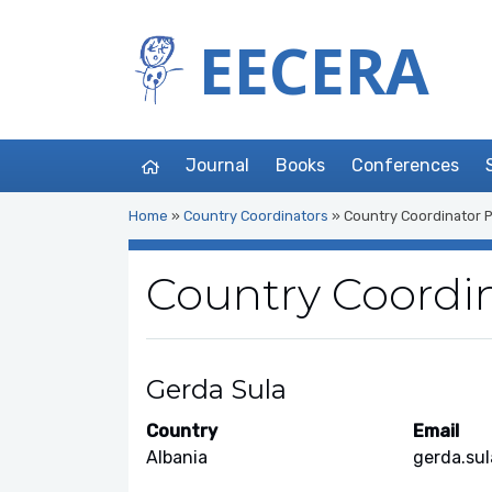
EECERA
Journal
Books
Conferences
Home
»
Country Coordinators
»
Country Coordinator P
Country Coordin
Gerda Sula
Country
Email
Albania
gerda.sul