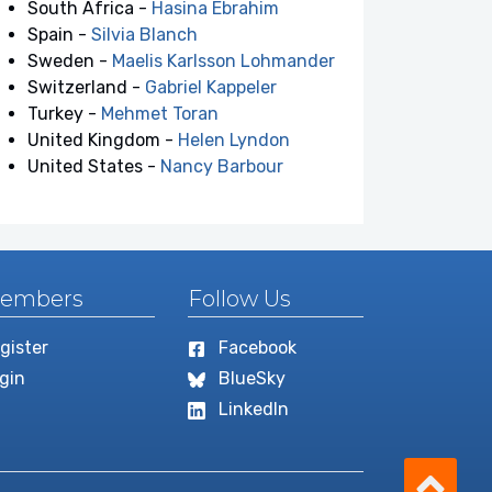
South Africa -
Hasina Ebrahim
Spain -
Silvia Blanch
Sweden -
Maelis Karlsson Lohmander
Switzerland -
Gabriel Kappeler
Turkey -
Mehmet Toran
United Kingdom -
Helen Lyndon
United States -
Nancy Barbour
embers
Follow Us
gister
Facebook
gin
BlueSky
LinkedIn
Scro