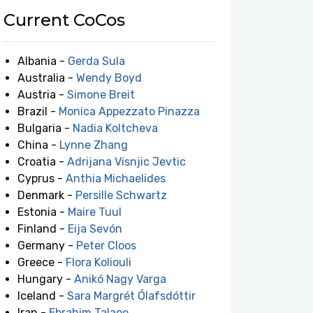
Current CoCos
Albania -
Gerda Sula
Australia -
Wendy Boyd
Austria -
Simone Breit
Brazil -
Monica Appezzato Pinazza
Bulgaria -
Nadia Koltcheva
China -
Lynne Zhang
Croatia -
Adrijana Visnjic Jevtic
Cyprus -
Anthia Michaelides
Denmark -
Persille Schwartz
Estonia -
Maire Tuul
Finland -
Eija Sevón
Germany -
Peter Cloos
Greece -
Flora Koliouli
Hungary -
Anikó Nagy Varga
Iceland -
Sara Margrét Ólafsdóttir
Iran -
Ebrahim Talaee