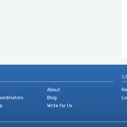
M
About
Re
ordinators
Blog
Lo
p
Write for Us