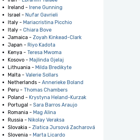
Ireland -
Irene Gunning
Israel -
Nufar Gavrieli
Italy -
Mariacristina Picchio
Italy -
Chiara Bove
Jamaica -
Zoyah Kinkead-Clark
Japan -
Riyo Kadota
Kenya -
Teresa Mwoma
Kosovo -
Majlinda Gjelaj
Lithuania -
Milda Bredikyte
Malta -
Valerie Sollars
Netherlands -
Annerieke Boland
Peru -
Thomas Chambers
Poland -
Krystyna Heland-Kurzak
Portugal -
Sara Barros Araujo
Romania -
Mag Alina
Russia -
Nikolay Veraksa
Slovakia -
Zlatica Jursová Zacharová
Slovenia -
Marta Licardo