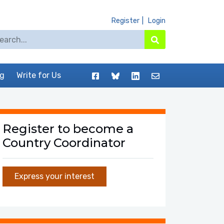
Register
Login
arch for:
Search
Facebook
BlueSky
LinkedIn
Contact
og
Write for Us
Register to become a
Country Coordinator
Express your interest