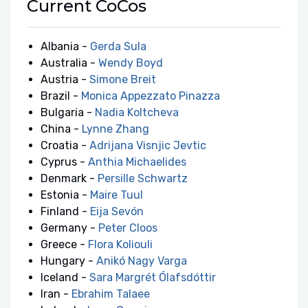
Current CoCos
Albania -
Gerda Sula
Australia -
Wendy Boyd
Austria -
Simone Breit
Brazil -
Monica Appezzato Pinazza
Bulgaria -
Nadia Koltcheva
China -
Lynne Zhang
Croatia -
Adrijana Visnjic Jevtic
Cyprus -
Anthia Michaelides
Denmark -
Persille Schwartz
Estonia -
Maire Tuul
Finland -
Eija Sevón
Germany -
Peter Cloos
Greece -
Flora Koliouli
Hungary -
Anikó Nagy Varga
Iceland -
Sara Margrét Ólafsdóttir
Iran -
Ebrahim Talaee