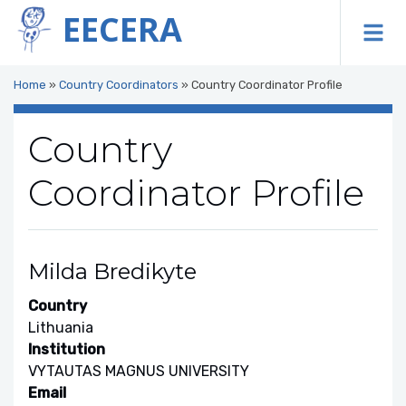
EECERA
To
Home
»
Country Coordinators
»
Country Coordinator Profile
Country
Coordinator Profile
Milda Bredikyte
Country
Lithuania
Institution
VYTAUTAS MAGNUS UNIVERSITY
Email