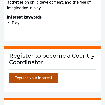
activities on child development, and the role of
imagination in play.
Interest keywords
Play
Register to become a Country
Coordinator
Express your interest