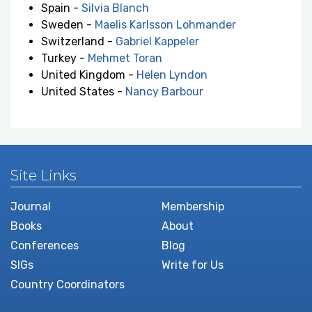
Spain -
Silvia Blanch
Sweden -
Maelis Karlsson Lohmander
Switzerland -
Gabriel Kappeler
Turkey -
Mehmet Toran
United Kingdom -
Helen Lyndon
United States -
Nancy Barbour
Site Links
Journal
Membership
Books
About
Conferences
Blog
SIGs
Write for Us
Country Coordinators