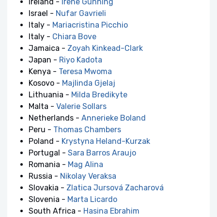
Ireland -
Irene Gunning
Israel -
Nufar Gavrieli
Italy -
Mariacristina Picchio
Italy -
Chiara Bove
Jamaica -
Zoyah Kinkead-Clark
Japan -
Riyo Kadota
Kenya -
Teresa Mwoma
Kosovo -
Majlinda Gjelaj
Lithuania -
Milda Bredikyte
Malta -
Valerie Sollars
Netherlands -
Annerieke Boland
Peru -
Thomas Chambers
Poland -
Krystyna Heland-Kurzak
Portugal -
Sara Barros Araujo
Romania -
Mag Alina
Russia -
Nikolay Veraksa
Slovakia -
Zlatica Jursová Zacharová
Slovenia -
Marta Licardo
South Africa -
Hasina Ebrahim