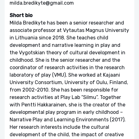
milda.bredikyte@gmail.com
Short bio
Milda Bredikyte has been a senior researcher and
associate professor at Vytautas Magnus University
in Lithuania since 2018. She teaches child
development and narrative learning in play and
the Vygotskian theory of cultural development in
childhood. She is the senior researcher and the
coordinator of research activities in the research
laboratory of play (VMU). She worked at Kajaani
University Consortium, University of Oulu, Finland,
from 2002-2010. She has been responsible for
research activities at Play Lab “Silmu”. Together
with Pentti Hakkarainen, she is the creator of the
developmental play program in early childhood –
Narrative Play and Learning Environments (2017).
Her research interests include the cultural
development of the child, the impact of creative