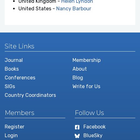
United Kingdom -
Helen Lyndon
United States -
Nancy Barbour
Site Links
Journal
Membership
Books
About
Conferences
Blog
SIGs
Write for Us
Country Coordinators
Members
Follow Us
Register
Facebook
Login
BlueSky