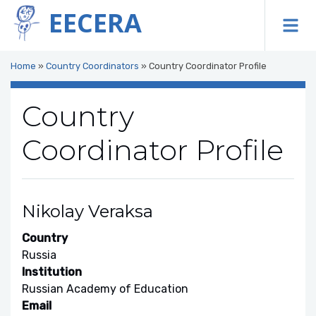
EECERA
To
Home
»
Country Coordinators
»
Country Coordinator Profile
Country
Coordinator Profile
Nikolay Veraksa
Country
Russia
Institution
Russian Academy of Education
Email