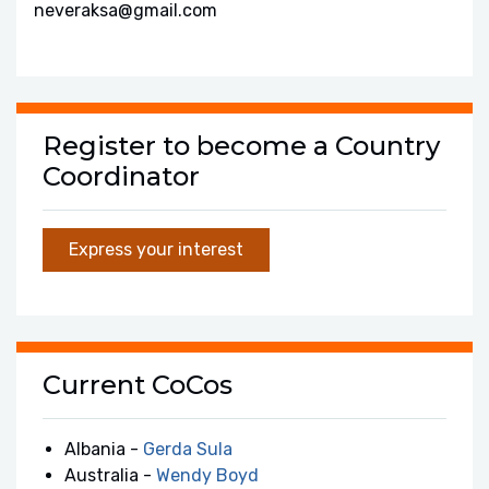
neveraksa@gmail.com
Register to become a Country
Coordinator
Express your interest
Current CoCos
Albania -
Gerda Sula
Australia -
Wendy Boyd