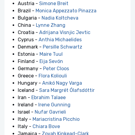
Austria -
Simone Breit
Brazil -
Monica Appezzato Pinazza
Bulgaria -
Nadia Koltcheva
China -
Lynne Zhang
Croatia -
Adrijana Visnjic Jevtic
Cyprus -
Anthia Michaelides
Denmark -
Persille Schwartz
Estonia -
Maire Tuul
Finland -
Eija Sevón
Germany -
Peter Cloos
Greece -
Flora Koliouli
Hungary -
Anikó Nagy Varga
Iceland -
Sara Margrét Ólafsdóttir
Iran -
Ebrahim Talaee
Ireland -
Irene Gunning
Israel -
Nufar Gavrieli
Italy -
Mariacristina Picchio
Italy -
Chiara Bove
Jamaica -
Zoyah Kinkead-Clark