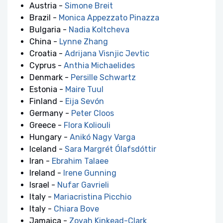
Austria -
Simone Breit
Brazil -
Monica Appezzato Pinazza
Bulgaria -
Nadia Koltcheva
China -
Lynne Zhang
Croatia -
Adrijana Visnjic Jevtic
Cyprus -
Anthia Michaelides
Denmark -
Persille Schwartz
Estonia -
Maire Tuul
Finland -
Eija Sevón
Germany -
Peter Cloos
Greece -
Flora Koliouli
Hungary -
Anikó Nagy Varga
Iceland -
Sara Margrét Ólafsdóttir
Iran -
Ebrahim Talaee
Ireland -
Irene Gunning
Israel -
Nufar Gavrieli
Italy -
Mariacristina Picchio
Italy -
Chiara Bove
Jamaica -
Zoyah Kinkead-Clark