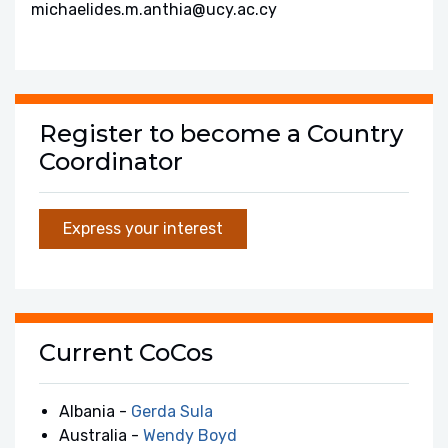
michaelides.m.anthia@ucy.ac.cy
Register to become a Country
Coordinator
Express your interest
Current CoCos
Albania -
Gerda Sula
Australia -
Wendy Boyd