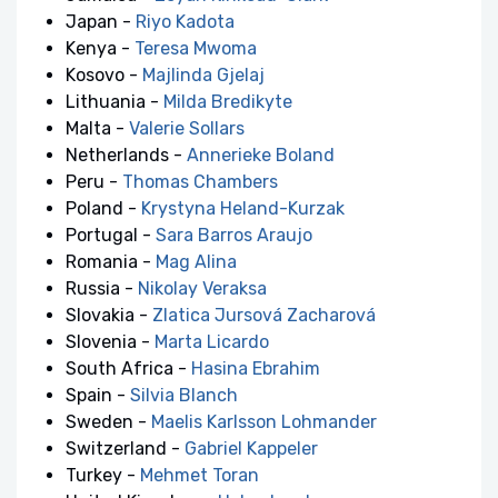
Japan -
Riyo Kadota
Kenya -
Teresa Mwoma
Kosovo -
Majlinda Gjelaj
Lithuania -
Milda Bredikyte
Malta -
Valerie Sollars
Netherlands -
Annerieke Boland
Peru -
Thomas Chambers
Poland -
Krystyna Heland-Kurzak
Portugal -
Sara Barros Araujo
Romania -
Mag Alina
Russia -
Nikolay Veraksa
Slovakia -
Zlatica Jursová Zacharová
Slovenia -
Marta Licardo
South Africa -
Hasina Ebrahim
Spain -
Silvia Blanch
Sweden -
Maelis Karlsson Lohmander
Switzerland -
Gabriel Kappeler
Turkey -
Mehmet Toran