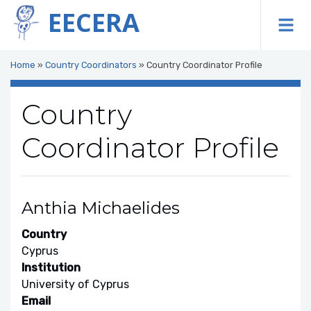
EECERA
To
Home
»
Country Coordinators
»
Country Coordinator Profile
Country
Coordinator Profile
Anthia Michaelides
Country
Cyprus
Institution
University of Cyprus
Email