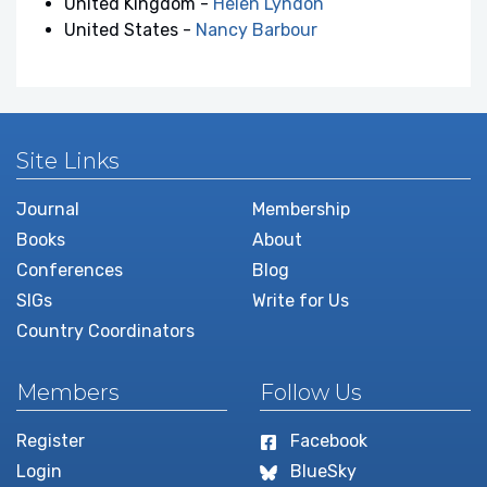
United Kingdom -
Helen Lyndon
United States -
Nancy Barbour
Site Links
Journal
Membership
Books
About
Conferences
Blog
SIGs
Write for Us
Country Coordinators
Members
Follow Us
Register
Facebook
Login
BlueSky